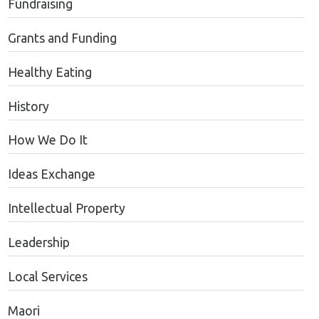
Fundraising
Grants and Funding
Healthy Eating
History
How We Do It
Ideas Exchange
Intellectual Property
Leadership
Local Services
Maori