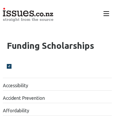
Funding Scholarships
Broadcasts Modal
Accessibility
Accident Prevention
Affordability