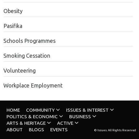
Obesity
Pasifika
Schools Programmes
Smoking Cessation
Volunteering
Workplace Employment
HOME
COMMUNITY
ISSUES & INTEREST
POLITICS & ECONOMIC
BUSINESS
ARTS & HERITAGE
ACTIVE
ABOUT
BLOGS
EVENTS
© Issues. All Rights Reserved