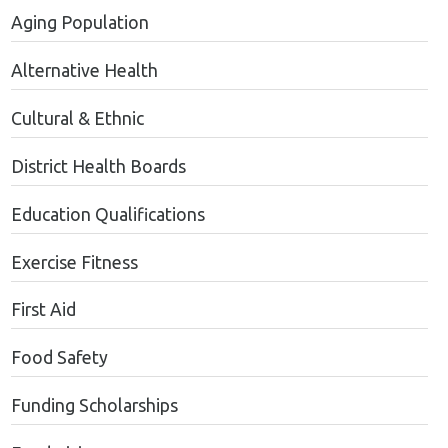
Aging Population
Alternative Health
Cultural & Ethnic
District Health Boards
Education Qualifications
Exercise Fitness
First Aid
Food Safety
Funding Scholarships