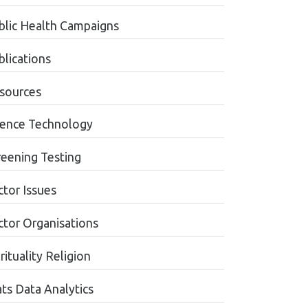
blic Health Campaigns
blications
sources
ience Technology
reening Testing
ctor Issues
ctor Organisations
rituality Religion
ats Data Analytics