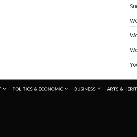
Su
Wo
Wo
Wo
Yo
T
POLITICS & ECONOMIC
BUSINESS
ARTS & HERI