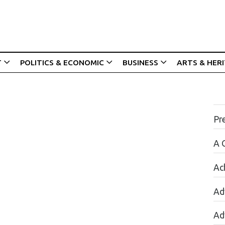
T
POLITICS & ECONOMIC
BUSINESS
ARTS & HER
Pr
A 
Ac
Ad
Ad