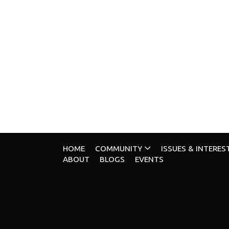
HOME
COMMUNITY
ISSUES & INTERES
ABOUT
BLOGS
EVENTS