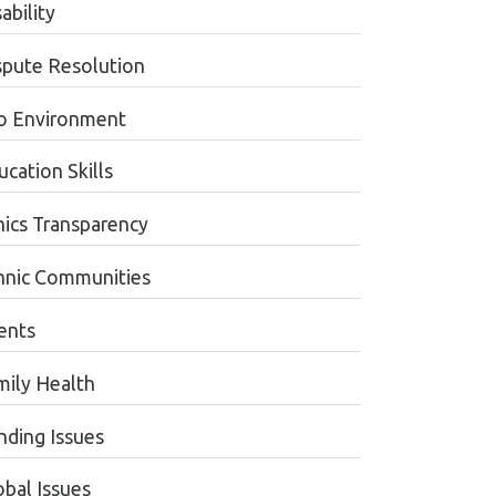
ability
spute Resolution
o Environment
cation Skills
hics Transparency
hnic Communities
ents
mily Health
nding Issues
obal Issues