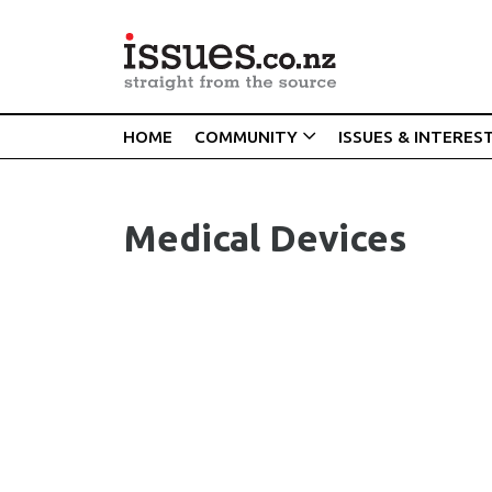
HOME
COMMUNITY
ISSUES & INTERES
Medical Devices