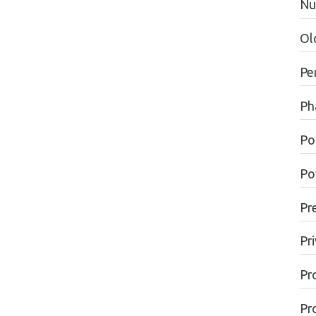
Nu
Ol
Pe
Ph
Pol
Po
Pr
Pr
Pr
Pr