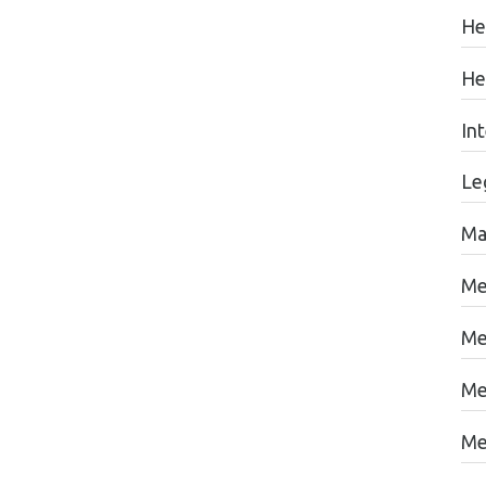
He
He
In
Le
Ma
Me
Me
Me
Me