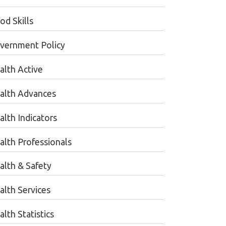
od Skills
vernment Policy
alth Active
alth Advances
alth Indicators
alth Professionals
alth & Safety
alth Services
lth Statistics