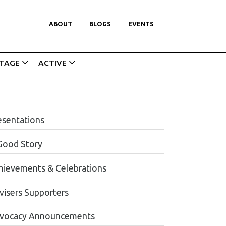
ABOUT
BLOGS
EVENTS
ITAGE
ACTIVE
esentations
Good Story
hievements & Celebrations
visers Supporters
vocacy Announcements