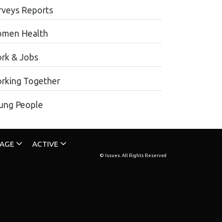
rveys Reports
men Health
rk & Jobs
rking Together
ung People
TAGE
ACTIVE
© Issues. All Rights Reserved