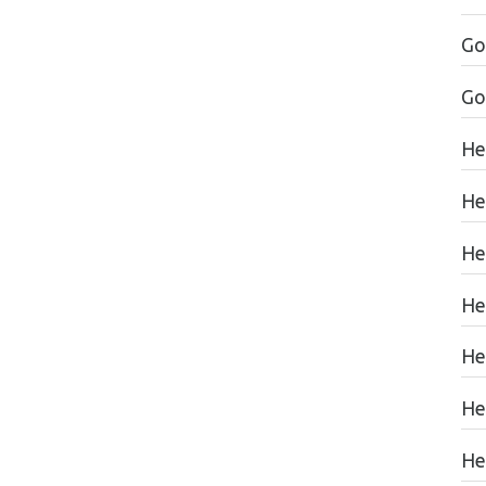
Go
Go
He
He
He
He
He
He
Hea