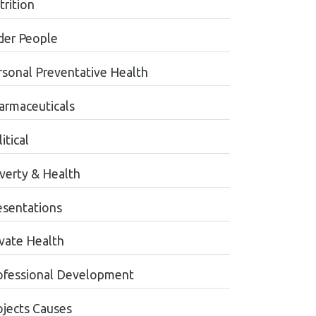
trition
der People
rsonal Preventative Health
armaceuticals
itical
verty & Health
esentations
ivate Health
ofessional Development
ojects Causes