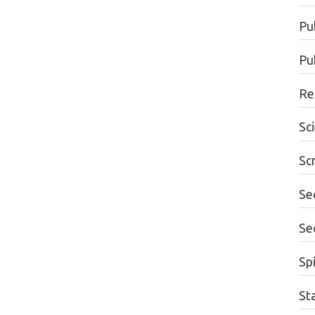
Pu
Pu
Re
Sc
Sc
Se
Se
Spi
St