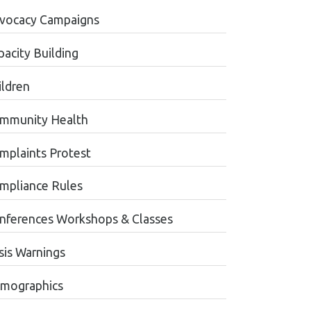
vocacy Campaigns
pacity Building
ildren
mmunity Health
mplaints Protest
mpliance Rules
nferences Workshops & Classes
sis Warnings
mographics