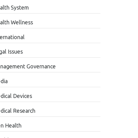
alth System
alth Wellness
ternational
gal Issues
nagement Governance
dia
dical Devices
dical Research
n Health