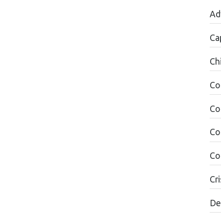
Ad
Ca
Ch
Co
Co
Co
Co
Cri
De