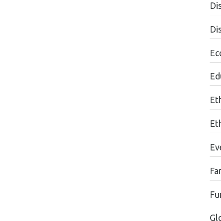
Dis
Di
Ec
Edu
Et
Et
Ev
Fa
Fu
Gl