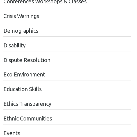
Conferences Workshops & Classes
Crisis Warnings
Demographics
Disability
Dispute Resolution
Eco Environment
Education Skills
Ethics Transparency
Ethnic Communities
Events