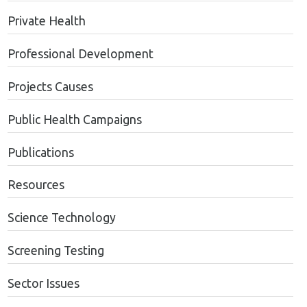
Private Health
Professional Development
Projects Causes
Public Health Campaigns
Publications
Resources
Science Technology
Screening Testing
Sector Issues