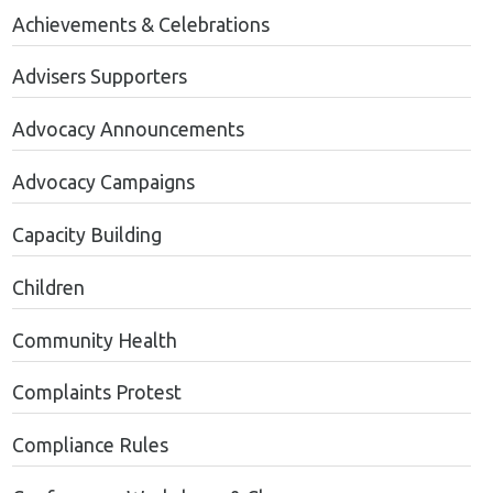
Achievements & Celebrations
Advisers Supporters
Advocacy Announcements
Advocacy Campaigns
Capacity Building
Children
Community Health
Complaints Protest
Compliance Rules