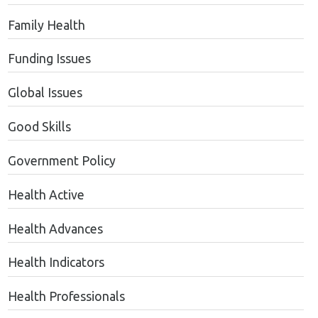
Family Health
Funding Issues
Global Issues
Good Skills
Government Policy
Health Active
Health Advances
Health Indicators
Health Professionals