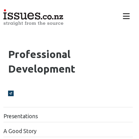
Professional
Development
Broadcasts Modal
Presentations
A Good Story