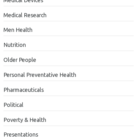
Medical Devices
Medical Research
Men Health
Nutrition
Older People
Personal Preventative Health
Pharmaceuticals
Political
Poverty & Health
Presentations