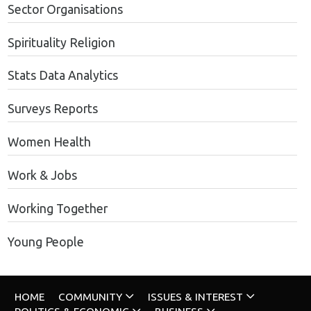
Sector Organisations
Spirituality Religion
Stats Data Analytics
Surveys Reports
Women Health
Work & Jobs
Working Together
Young People
HOME
COMMUNITY
ISSUES & INTEREST