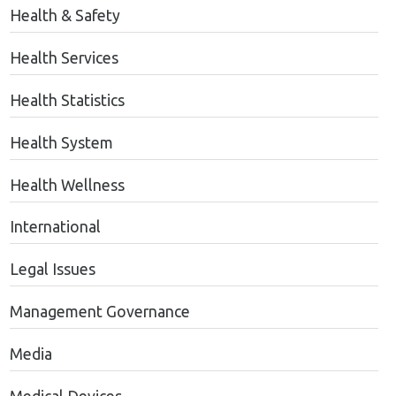
Health & Safety
Health Services
Health Statistics
Health System
Health Wellness
International
Legal Issues
Management Governance
Media