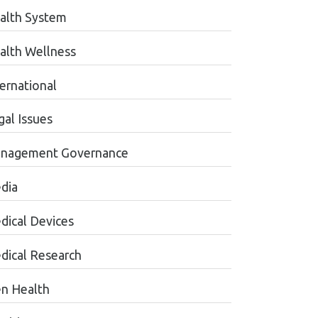
alth System
alth Wellness
ternational
gal Issues
nagement Governance
dia
dical Devices
dical Research
n Health