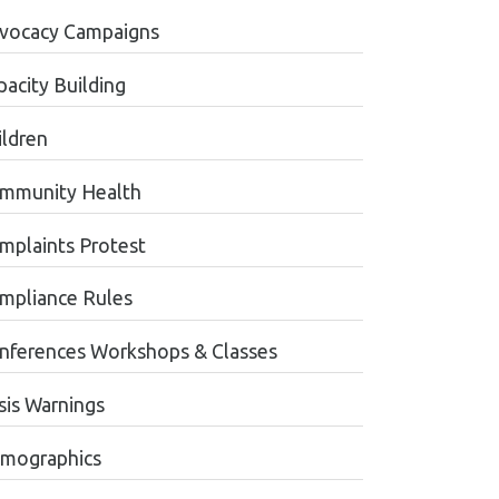
vocacy Campaigns
pacity Building
ildren
mmunity Health
mplaints Protest
mpliance Rules
nferences Workshops & Classes
sis Warnings
mographics