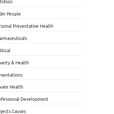
trition
der People
rsonal Preventative Health
armaceuticals
itical
verty & Health
esentations
ivate Health
ofessional Development
ojects Causes