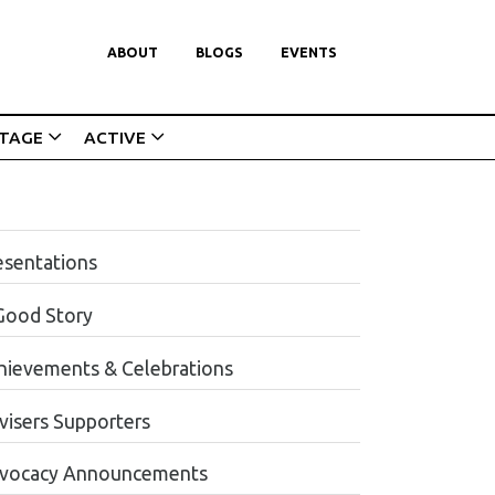
ABOUT
BLOGS
EVENTS
ITAGE
ACTIVE
esentations
Good Story
hievements & Celebrations
visers Supporters
vocacy Announcements