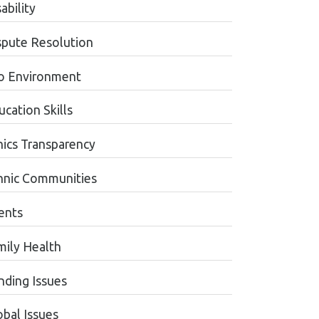
ability
spute Resolution
o Environment
cation Skills
hics Transparency
hnic Communities
ents
mily Health
nding Issues
obal Issues