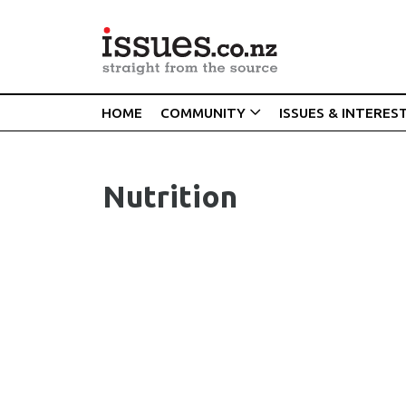
HOME
COMMUNITY
ISSUES & INTERES
Nutrition