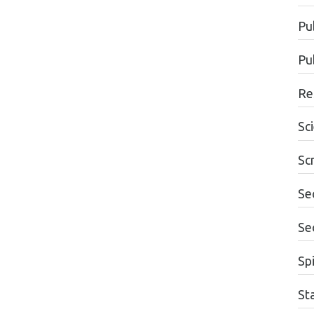
Pu
Pu
Re
Sc
Sc
Se
Se
Spi
St