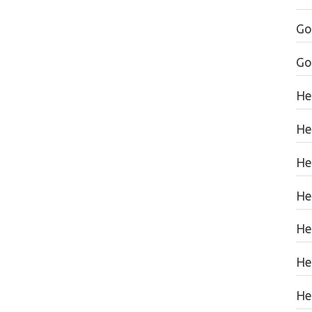
Go
Go
He
He
He
He
He
He
Hea