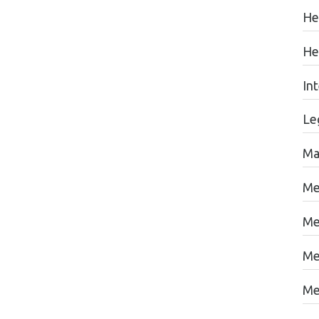
He
He
In
Le
Ma
Me
Me
Me
Me