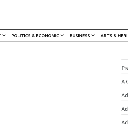
T
POLITICS & ECONOMIC
BUSINESS
ARTS & HER
Pr
A 
Ac
Ad
Ad