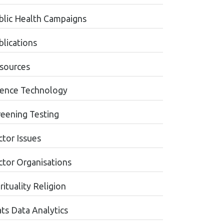
blic Health Campaigns
blications
sources
ience Technology
reening Testing
ctor Issues
ctor Organisations
rituality Religion
ats Data Analytics