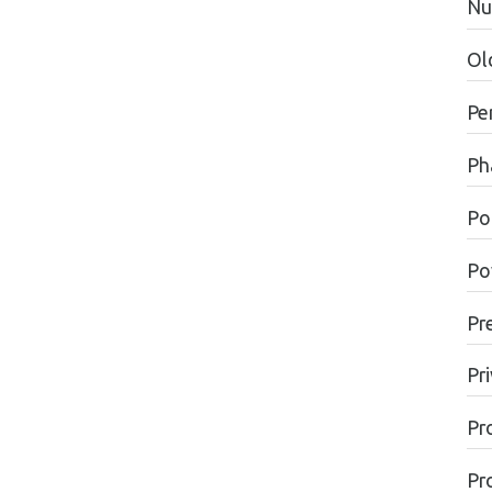
Nu
Ol
Pe
Ph
Pol
Po
Pr
Pr
Pr
Pr