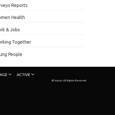
rveys Reports
men Health
rk & Jobs
rking Together
ung People
TAGE
ACTIVE
© Issues. All Rights Reserved