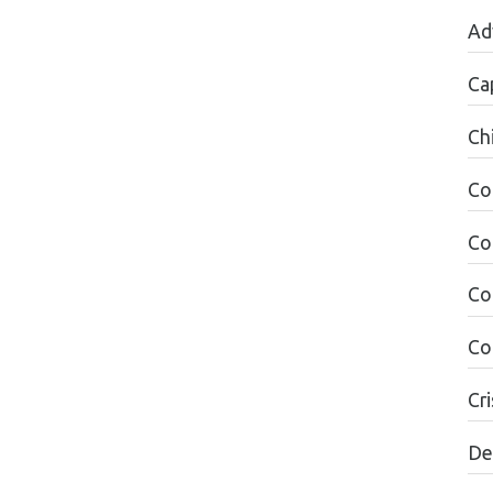
Ad
Ca
Ch
Co
Co
Co
Co
Cri
De