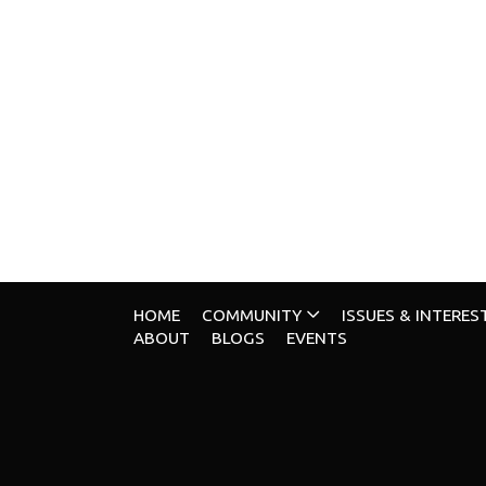
HOME
COMMUNITY
ISSUES & INTERES
ABOUT
BLOGS
EVENTS