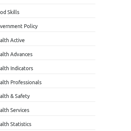
od Skills
vernment Policy
alth Active
alth Advances
alth Indicators
alth Professionals
alth & Safety
alth Services
lth Statistics