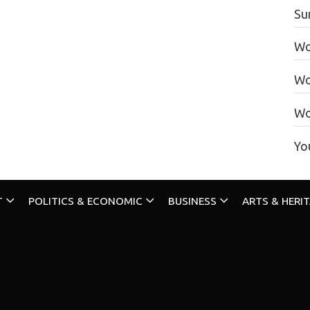
Su
Wo
Wo
Wo
Yo
T
POLITICS & ECONOMIC
BUSINESS
ARTS & HERI