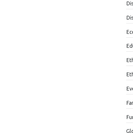
Dis
Di
Ec
Edu
Et
Et
Ev
Fa
Fu
Gl