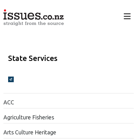
State Services
Broadcasts Modal
ACC
Agriculture Fisheries
Arts Culture Heritage