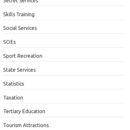
Secret Services
Skills Training
Social Services
SOEs
Sport Recreation
State Services
Statistics
Taxation
Tertiary Education
Tourism Attractions