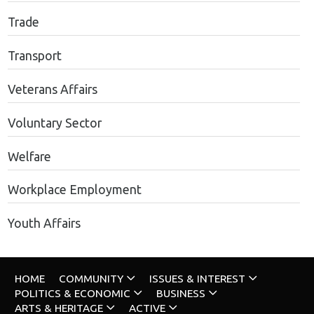
Trade
Transport
Veterans Affairs
Voluntary Sector
Welfare
Workplace Employment
Youth Affairs
HOME
COMMUNITY
ISSUES & INTEREST
POLITICS & ECONOMIC
BUSINESS
ARTS & HERITAGE
ACTIVE