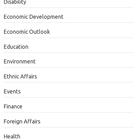
Disability
Economic Development
Economic Outlook
Education
Environment
Ethnic Affairs
Events
Finance
Foreign Affairs
Health