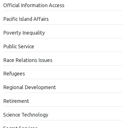
Official Information Access
Pacific Island Affairs
Poverty Inequality
Public Service
Race Relations Issues
Refugees
Regional Development
Retirement
Science Technology