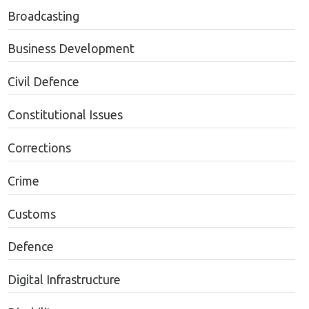
Broadcasting
Business Development
Civil Defence
Constitutional Issues
Corrections
Crime
Customs
Defence
Digital Infrastructure