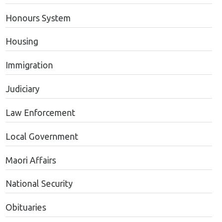
Honours System
Housing
Immigration
Judiciary
Law Enforcement
Local Government
Maori Affairs
National Security
Obituaries