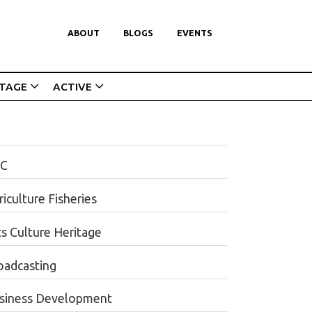
ABOUT
BLOGS
EVENTS
ITAGE
ACTIVE
C
iculture Fisheries
ts Culture Heritage
oadcasting
siness Development