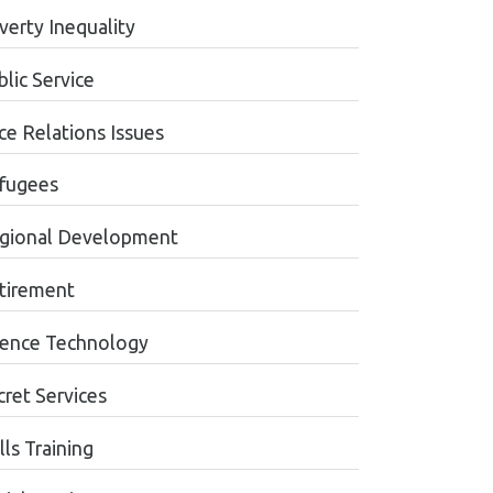
verty Inequality
lic Service
ce Relations Issues
fugees
gional Development
tirement
ience Technology
cret Services
lls Training