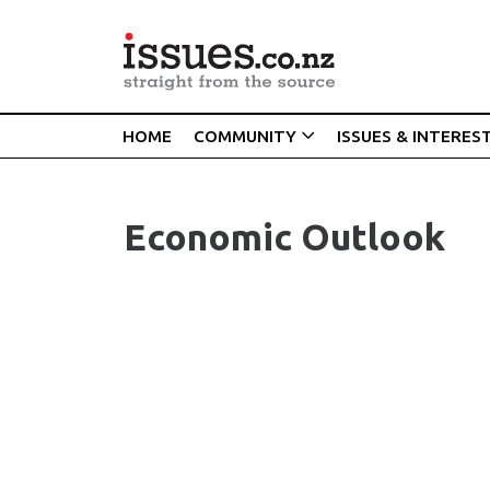
HOME
COMMUNITY
ISSUES & INTERES
Economic Outlook