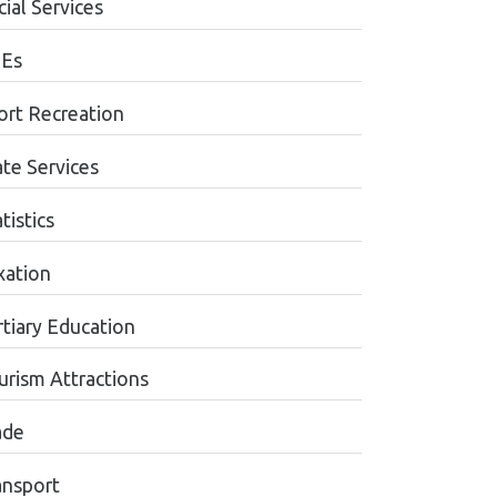
ial Services
Es
ort Recreation
ate Services
tistics
xation
rtiary Education
urism Attractions
ade
ansport