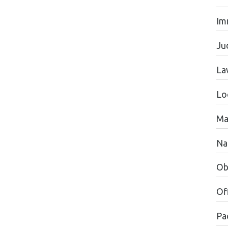
Im
Jud
La
Lo
Ma
Na
Ob
Of
Pac