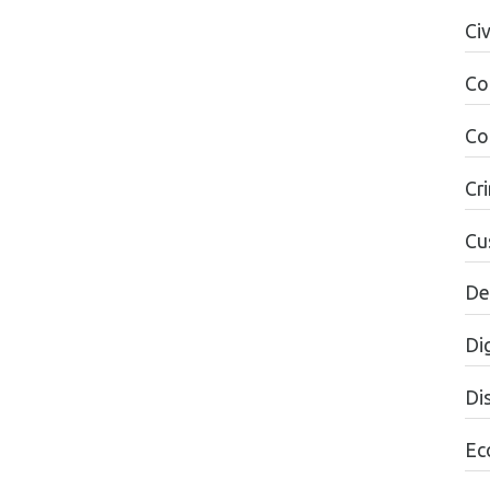
Ci
Co
Co
Cr
Cu
De
Dig
Dis
Ec