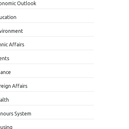
onomic Outlook
ucation
vironment
nic Affairs
ents
nance
reign Affairs
alth
nours System
using