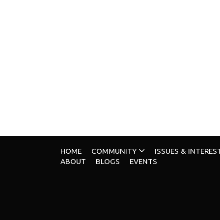
HOME
COMMUNITY
ISSUES & INTERES
ABOUT
BLOGS
EVENTS