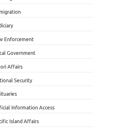
migration
iciary
w Enforcement
cal Government
ori Affairs
tional Security
ituaries
ficial Information Access
ific Island Affairs