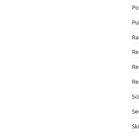
Po
Pub
Ra
Re
Re
Re
Sc
Se
Ski