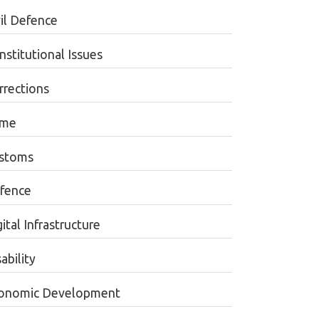
vil Defence
nstitutional Issues
rrections
ime
stoms
fence
ital Infrastructure
ability
onomic Development