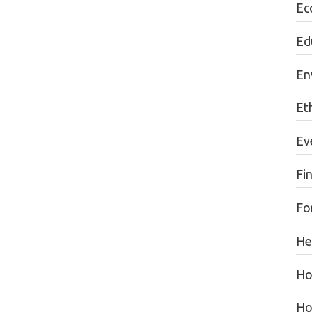
Ec
Ed
En
Eth
Ev
Fi
Fo
He
Ho
Ho