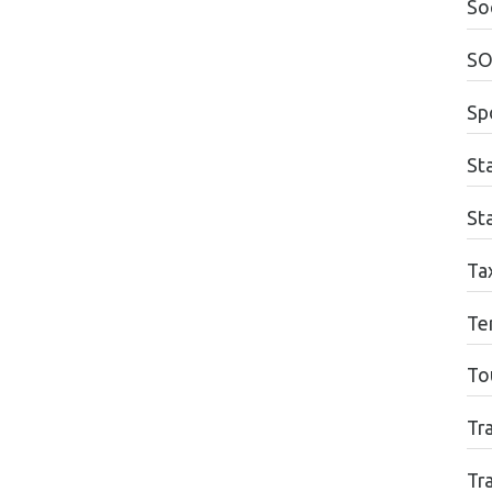
Soc
SO
Sp
St
Sta
Ta
Te
To
Tr
Tr