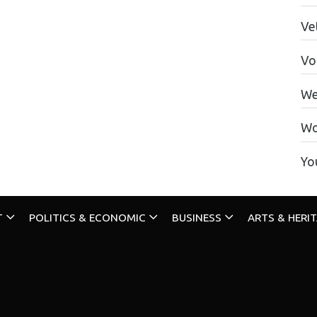
Ve
Vo
We
Wo
Yo
T
POLITICS & ECONOMIC
BUSINESS
ARTS & HERI