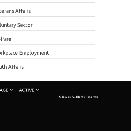
terans Affairs
luntary Sector
lfare
rkplace Employment
uth Affairs
TAGE
ACTIVE
© Issues. All Rights Reserved