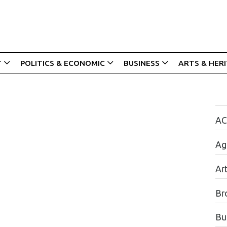
T
POLITICS & ECONOMIC
BUSINESS
ARTS & HER
AC
Agr
Ar
Br
Bu