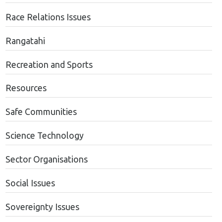
Race Relations Issues
Rangatahi
Recreation and Sports
Resources
Safe Communities
Science Technology
Sector Organisations
Social Issues
Sovereignty Issues