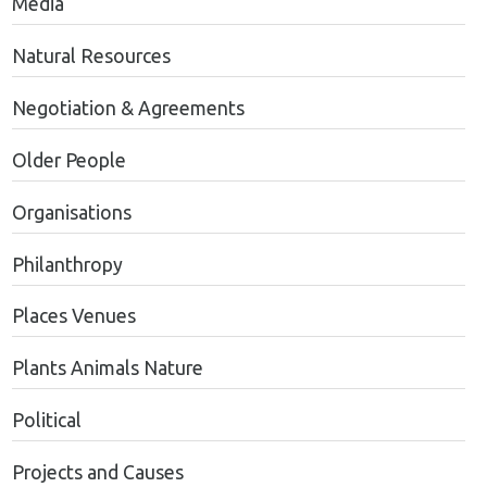
Media
Natural Resources
Negotiation & Agreements
Older People
Organisations
Philanthropy
Places Venues
Plants Animals Nature
Political
Projects and Causes