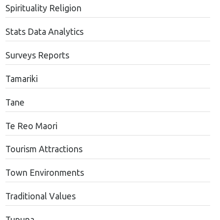
Spirituality Religion
Stats Data Analytics
Surveys Reports
Tamariki
Tane
Te Reo Maori
Tourism Attractions
Town Environments
Traditional Values
Tupuna