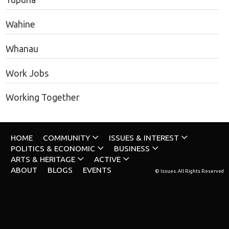
Wahine
Whanau
Work Jobs
Working Together
HOME
COMMUNITY
ISSUES & INTEREST
POLITICS & ECONOMIC
BUSINESS
ARTS & HERITAGE
ACTIVE
ABOUT
BLOGS
EVENTS
© Issues. All Rights Reserved