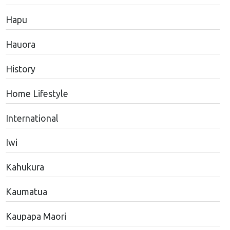
Hapu
Hauora
History
Home Lifestyle
International
Iwi
Kahukura
Kaumatua
Kaupapa Maori