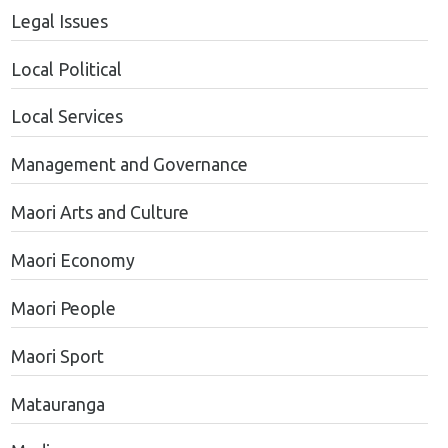
Legal Issues
Local Political
Local Services
Management and Governance
Maori Arts and Culture
Maori Economy
Maori People
Maori Sport
Matauranga