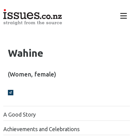
Wahine
(Women, female)
Broadcasts Modal
A Good Story
Achievements and Celebrations