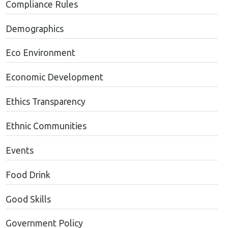
Compliance Rules
Demographics
Eco Environment
Economic Development
Ethics Transparency
Ethnic Communities
Events
Food Drink
Good Skills
Government Policy