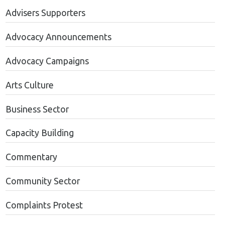
Advisers Supporters
Advocacy Announcements
Advocacy Campaigns
Arts Culture
Business Sector
Capacity Building
Commentary
Community Sector
Complaints Protest