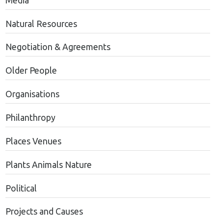
Media
Natural Resources
Negotiation & Agreements
Older People
Organisations
Philanthropy
Places Venues
Plants Animals Nature
Political
Projects and Causes