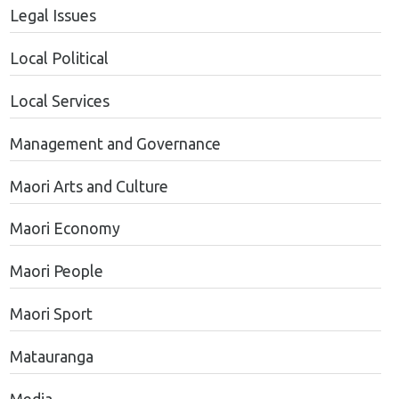
Legal Issues
Local Political
Local Services
Management and Governance
Maori Arts and Culture
Maori Economy
Maori People
Maori Sport
Matauranga