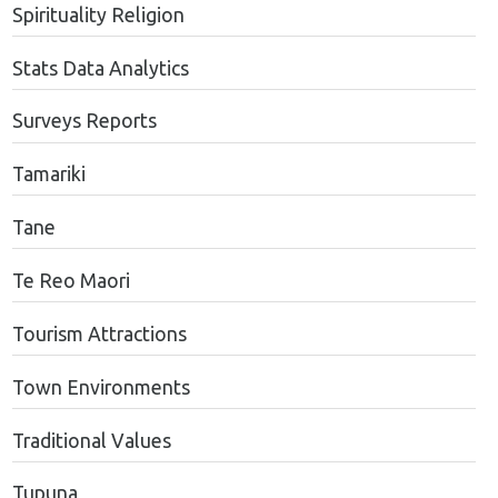
Spirituality Religion
Stats Data Analytics
Surveys Reports
Tamariki
Tane
Te Reo Maori
Tourism Attractions
Town Environments
Traditional Values
Tupuna