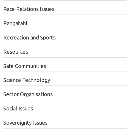
Race Relations Issues
Rangatahi
Recreation and Sports
Resources
Safe Communities
Science Technology
Sector Organisations
Social Issues
Sovereignty Issues