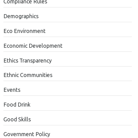
Compliance Rules
Demographics
Eco Environment
Economic Development
Ethics Transparency
Ethnic Communities
Events
Food Drink
Good Skills
Government Policy