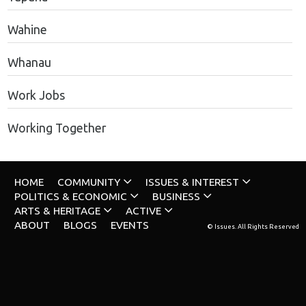
Wahine
Whanau
Work Jobs
Working Together
HOME
COMMUNITY
ISSUES & INTEREST
POLITICS & ECONOMIC
BUSINESS
ARTS & HERITAGE
ACTIVE
ABOUT
BLOGS
EVENTS
© Issues. All Rights Reserved