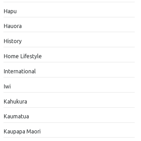
Hapu
Hauora
History
Home Lifestyle
International
Iwi
Kahukura
Kaumatua
Kaupapa Maori