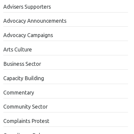
Advisers Supporters
Advocacy Announcements
Advocacy Campaigns
Arts Culture
Business Sector
Capacity Building
Commentary
Community Sector
Complaints Protest