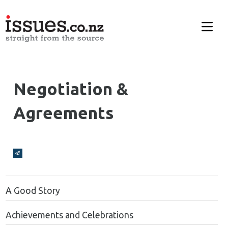
Negotiation &
Agreements
Broadcasts Modal
A Good Story
Achievements and Celebrations