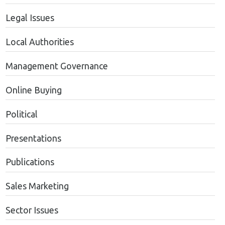
Legal Issues
Local Authorities
Management Governance
Online Buying
Political
Presentations
Publications
Sales Marketing
Sector Issues