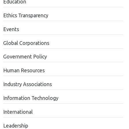
Education
Ethics Transparency
Events
Global Corporations
Government Policy
Human Resources
Industry Associations
Information Technology
International
Leadership