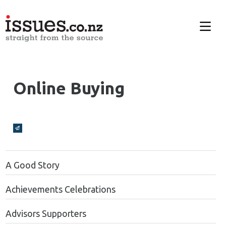
Online Buying
Broadcasts Modal
A Good Story
Achievements Celebrations
Advisors Supporters