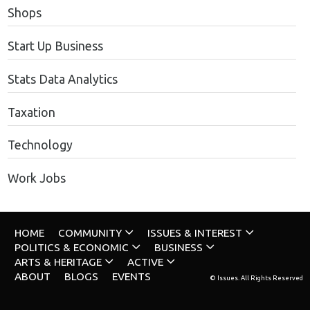
Shops
Start Up Business
Stats Data Analytics
Taxation
Technology
Work Jobs
HOME
COMMUNITY
ISSUES & INTEREST
POLITICS & ECONOMIC
BUSINESS
ARTS & HERITAGE
ACTIVE
ABOUT
BLOGS
EVENTS
© Issues. All Rights Reserved