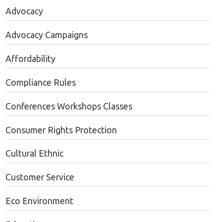
Advocacy
Advocacy Campaigns
Affordability
Compliance Rules
Conferences Workshops Classes
Consumer Rights Protection
Cultural Ethnic
Customer Service
Eco Environment