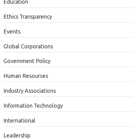
Education
Ethics Transparency
Events
Global Corporations
Government Policy
Human Resources
Industry Associations
Information Technology
International
Leadership