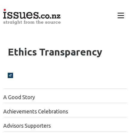
Ethics Transparency
Broadcasts Modal
A Good Story
Achievements Celebrations
Advisors Supporters