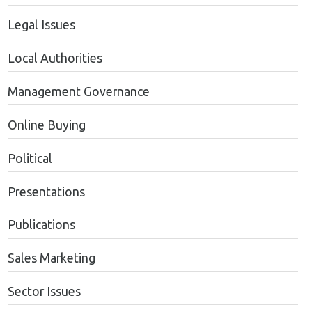
Legal Issues
Local Authorities
Management Governance
Online Buying
Political
Presentations
Publications
Sales Marketing
Sector Issues