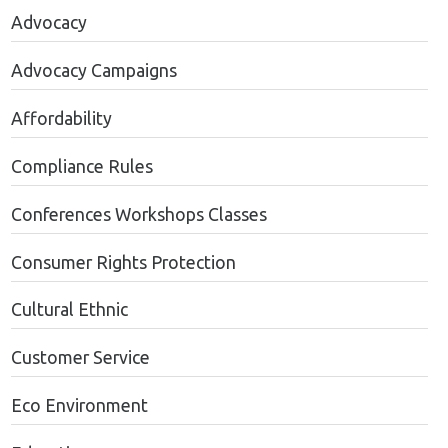
Advocacy
Advocacy Campaigns
Affordability
Compliance Rules
Conferences Workshops Classes
Consumer Rights Protection
Cultural Ethnic
Customer Service
Eco Environment