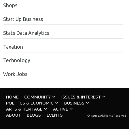
Shops
Start Up Business
Stats Data Analytics
Taxation
Technology
Work Jobs
HOME
COMMUNITY
ISSUES & INTEREST
POLITICS & ECONOMIC
BUSINESS
ARTS & HERITAGE
ACTIVE
ABOUT
BLOGS
EVENTS
© Issues. All Rights Reserved