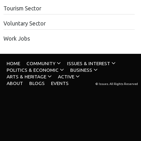
Tourism Sector
Voluntary Sector
Work Jobs
HOME
COMMUNITY
ISSUES & INTEREST
POLITICS & ECONOMIC
BUSINESS
ARTS & HERITAGE
ACTIVE
ABOUT
BLOGS
EVENTS
© Issues. All Rights Reserved