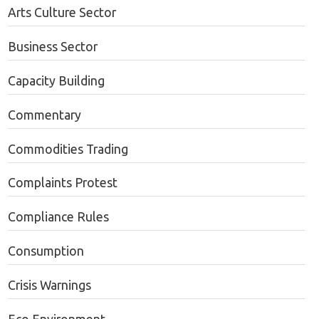
Arts Culture Sector
Business Sector
Capacity Building
Commentary
Commodities Trading
Complaints Protest
Compliance Rules
Consumption
Crisis Warnings