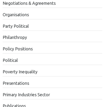
Negotiations & Agreements
Organisations
Party Political
Philanthropy
Policy Positions
Political
Poverty Inequality
Presentations
Primary Industries Sector
Publications