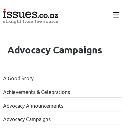
Advocacy Campaigns
A Good Story
Achievements & Celebrations
Advocacy Announcements
Advocacy Campaigns