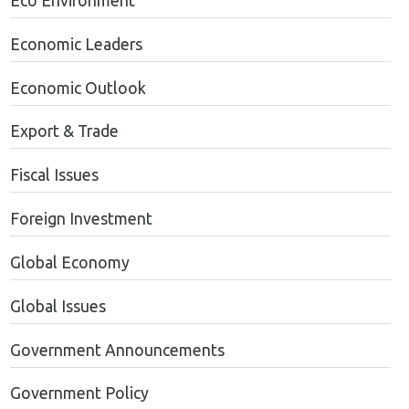
Eco Environment
Economic Leaders
Economic Outlook
Export & Trade
Fiscal Issues
Foreign Investment
Global Economy
Global Issues
Government Announcements
Government Policy