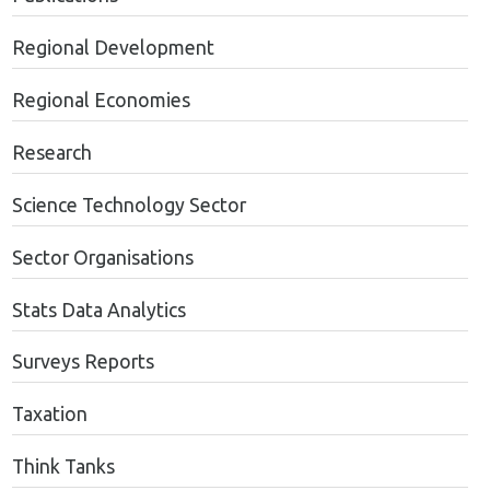
Regional Development
Regional Economies
Research
Science Technology Sector
Sector Organisations
Stats Data Analytics
Surveys Reports
Taxation
Think Tanks