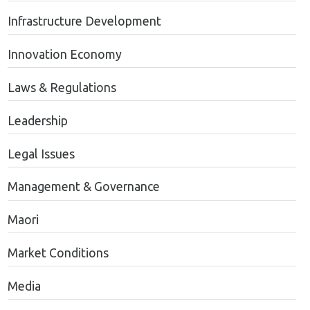
Infrastructure Development
Innovation Economy
Laws & Regulations
Leadership
Legal Issues
Management & Governance
Maori
Market Conditions
Media