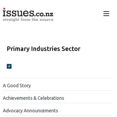
Primary Industries Sector
Broadcasts Modal
A Good Story
Achievements & Celebrations
Advocacy Announcements