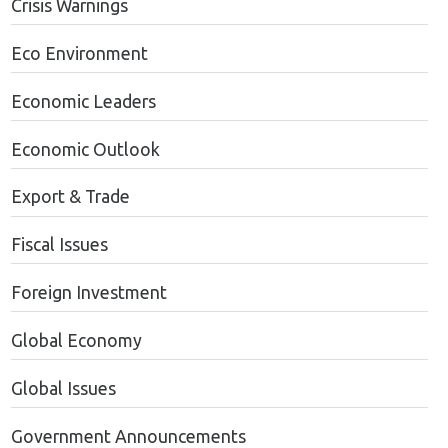
Crisis Warnings
Eco Environment
Economic Leaders
Economic Outlook
Export & Trade
Fiscal Issues
Foreign Investment
Global Economy
Global Issues
Government Announcements