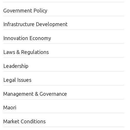
Government Policy
Infrastructure Development
Innovation Economy
Laws & Regulations
Leadership
Legal Issues
Management & Governance
Maori
Market Conditions