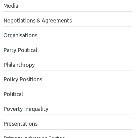
Media
Negotiations & Agreements
Organisations
Party Political
Philanthropy
Policy Positions
Political
Poverty Inequality
Presentations