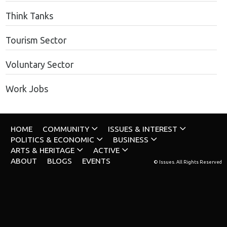
Think Tanks
Tourism Sector
Voluntary Sector
Work Jobs
HOME
COMMUNITY
ISSUES & INTEREST
POLITICS & ECONOMIC
BUSINESS
ARTS & HERITAGE
ACTIVE
ABOUT
BLOGS
EVENTS
© Issues. All Rights Reserved