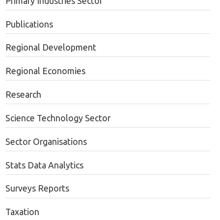
Primary Industries Sector
Publications
Regional Development
Regional Economies
Research
Science Technology Sector
Sector Organisations
Stats Data Analytics
Surveys Reports
Taxation