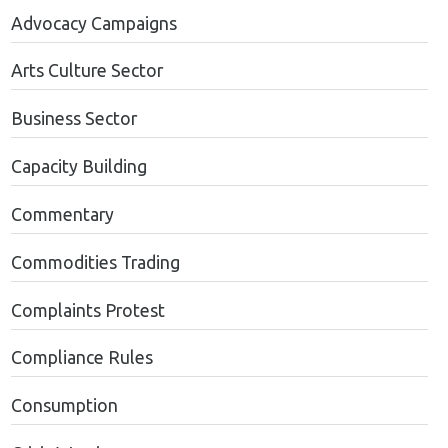
Advocacy Campaigns
Arts Culture Sector
Business Sector
Capacity Building
Commentary
Commodities Trading
Complaints Protest
Compliance Rules
Consumption