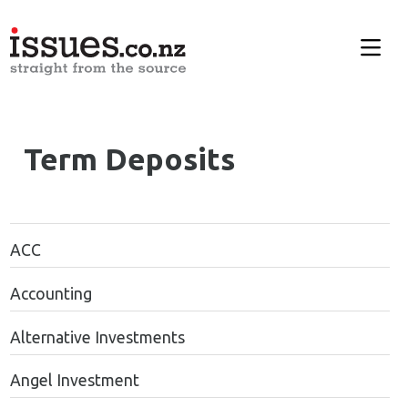
Term Deposits
ACC
Accounting
Alternative Investments
Angel Investment