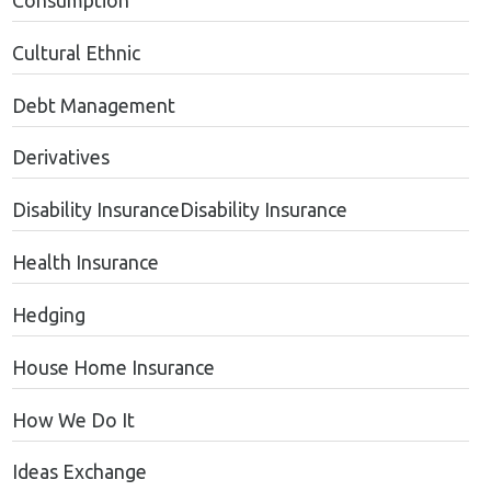
Consumption
Cultural Ethnic
Debt Management
Derivatives
Disability InsuranceDisability Insurance
Health Insurance
Hedging
House Home Insurance
How We Do It
Ideas Exchange