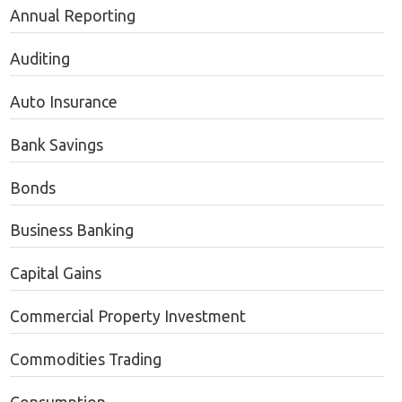
Annual Reporting
Auditing
Auto Insurance
Bank Savings
Bonds
Business Banking
Capital Gains
Commercial Property Investment
Commodities Trading