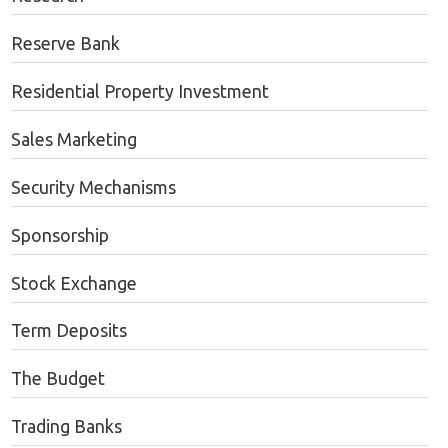
Reserve Bank
Residential Property Investment
Sales Marketing
Security Mechanisms
Sponsorship
Stock Exchange
Term Deposits
The Budget
Trading Banks