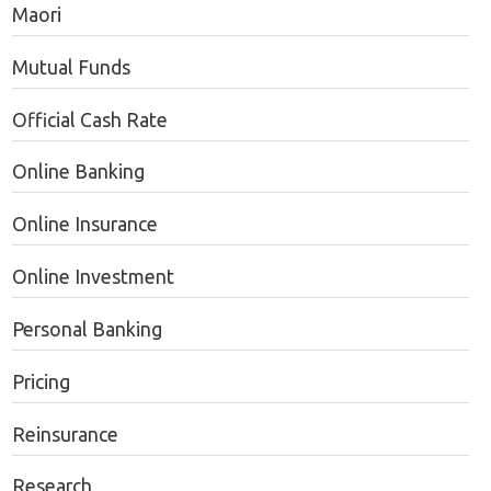
Maori
Mutual Funds
Official Cash Rate
Online Banking
Online Insurance
Online Investment
Personal Banking
Pricing
Reinsurance
Research