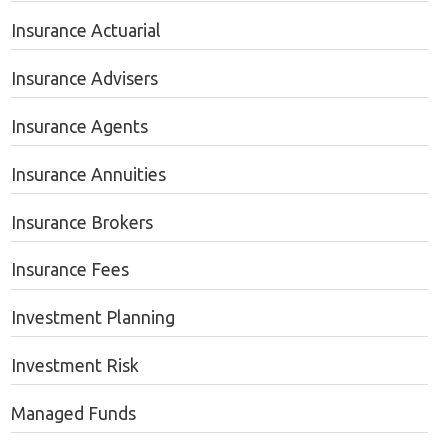
Insurance Actuarial
Insurance Advisers
Insurance Agents
Insurance Annuities
Insurance Brokers
Insurance Fees
Investment Planning
Investment Risk
Managed Funds