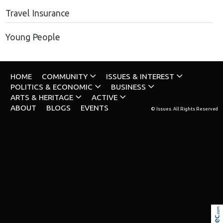
Travel Insurance
Young People
HOME
COMMUNITY
ISSUES & INTEREST
POLITICS & ECONOMIC
BUSINESS
ARTS & HERITAGE
ACTIVE
ABOUT
BLOGS
EVENTS
© Issues. All Rights Reserved