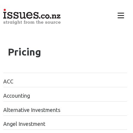
Pricing
ACC
Accounting
Alternative Investments
Angel Investment