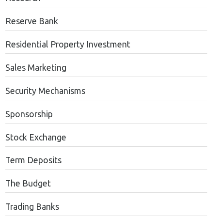
Reserve Bank
Residential Property Investment
Sales Marketing
Security Mechanisms
Sponsorship
Stock Exchange
Term Deposits
The Budget
Trading Banks