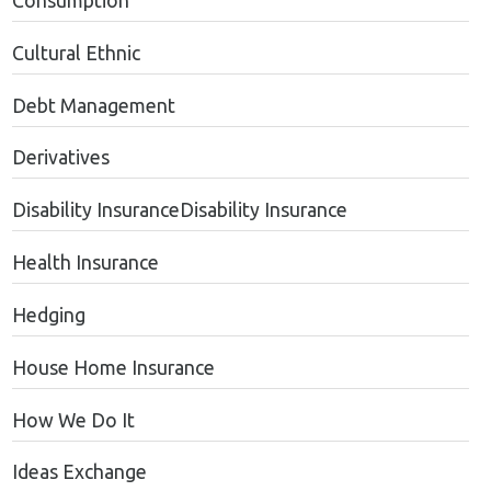
Consumption
Cultural Ethnic
Debt Management
Derivatives
Disability InsuranceDisability Insurance
Health Insurance
Hedging
House Home Insurance
How We Do It
Ideas Exchange