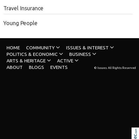
Travel Insurance
Young People
HOME
COMMUNITY
ISSUES & INTEREST
POLITICS & ECONOMIC
BUSINESS
ARTS & HERITAGE
ACTIVE
ABOUT
BLOGS
EVENTS
© Issues. All Rights Reserved