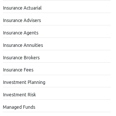
Insurance Actuarial
Insurance Advisers
Insurance Agents
Insurance Annuities
Insurance Brokers
Insurance Fees
Investment Planning
Investment Risk
Managed Funds