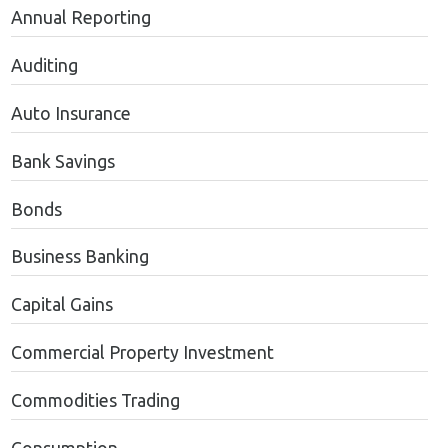
Annual Reporting
Auditing
Auto Insurance
Bank Savings
Bonds
Business Banking
Capital Gains
Commercial Property Investment
Commodities Trading