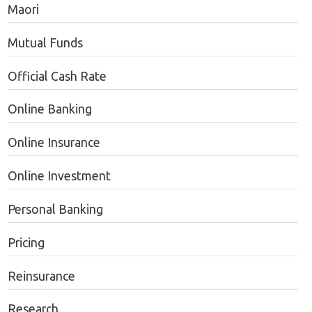
Maori
Mutual Funds
Official Cash Rate
Online Banking
Online Insurance
Online Investment
Personal Banking
Pricing
Reinsurance
Research