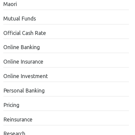
Maori
Mutual Funds
Official Cash Rate
Online Banking
Online Insurance
Online Investment
Personal Banking
Pricing
Reinsurance
Research