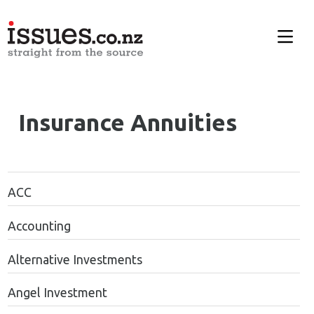
Insurance Annuities
ACC
Accounting
Alternative Investments
Angel Investment