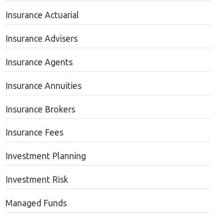
Insurance Actuarial
Insurance Advisers
Insurance Agents
Insurance Annuities
Insurance Brokers
Insurance Fees
Investment Planning
Investment Risk
Managed Funds