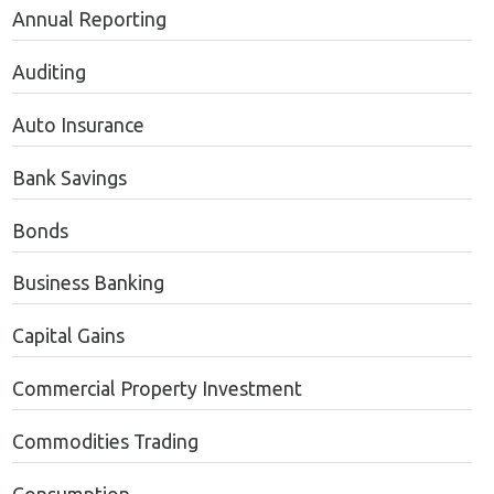
Annual Reporting
Auditing
Auto Insurance
Bank Savings
Bonds
Business Banking
Capital Gains
Commercial Property Investment
Commodities Trading