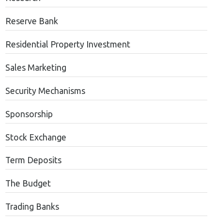
Reserve Bank
Residential Property Investment
Sales Marketing
Security Mechanisms
Sponsorship
Stock Exchange
Term Deposits
The Budget
Trading Banks