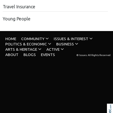
Travel Insurance
Young People
HOME
COMMUNITY
ISSUES & INTEREST
POLITICS & ECONOMIC
BUSINESS
ARTS & HERITAGE
ACTIVE
ABOUT
BLOGS
EVENTS
© Issues. All Rights Reserved