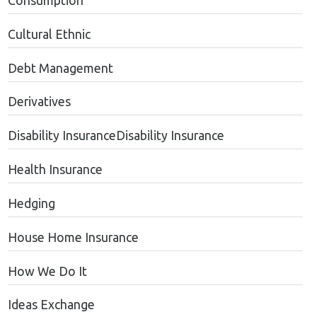
Consumption
Cultural Ethnic
Debt Management
Derivatives
Disability InsuranceDisability Insurance
Health Insurance
Hedging
House Home Insurance
How We Do It
Ideas Exchange