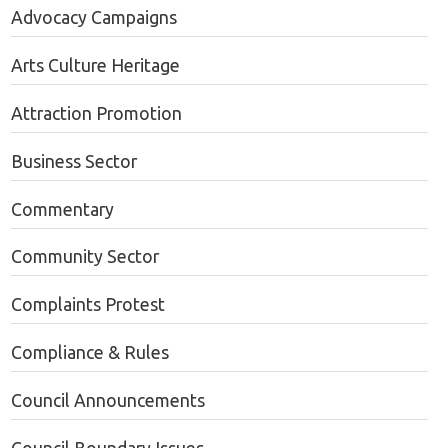
Advocacy Campaigns
Arts Culture Heritage
Attraction Promotion
Business Sector
Commentary
Community Sector
Complaints Protest
Compliance & Rules
Council Announcements