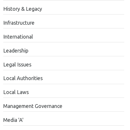
History & Legacy
Infrastructure
International
Leadership
Legal Issues
Local Authorities
Local Laws
Management Governance
Media 'A'