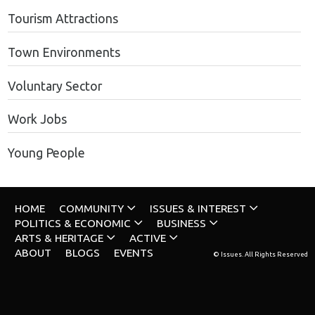
Tourism Attractions
Town Environments
Voluntary Sector
Work Jobs
Young People
HOME
COMMUNITY
ISSUES & INTEREST
POLITICS & ECONOMIC
BUSINESS
ARTS & HERITAGE
ACTIVE
ABOUT
BLOGS
EVENTS
© Issues. All Rights Reserved