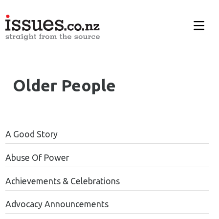
Older People
A Good Story
Abuse Of Power
Achievements & Celebrations
Advocacy Announcements