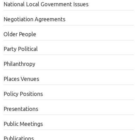
National Local Government Issues
Negotiation Agreements
Older People
Party Political
Philanthropy
Places Venues
Policy Positions
Presentations
Public Meetings
Publications