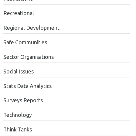
Recreational
Regional Development
Safe Communities
Sector Organisations
Social Issues
Stats Data Analytics
Surveys Reports
Technology
Think Tanks