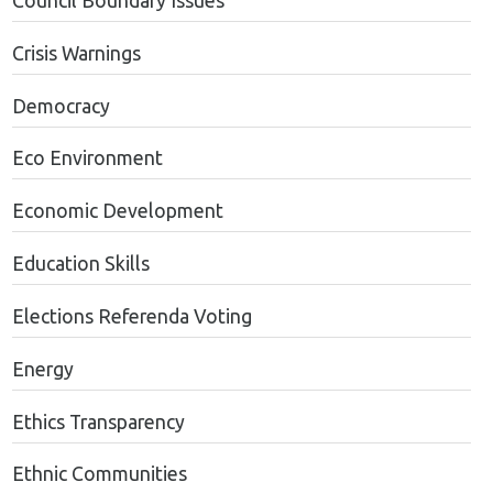
Council Boundary Issues
Crisis Warnings
Democracy
Eco Environment
Economic Development
Education Skills
Elections Referenda Voting
Energy
Ethics Transparency
Ethnic Communities