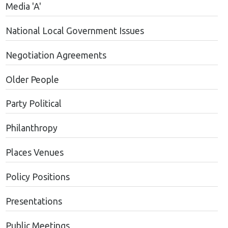
Media 'A'
National Local Government Issues
Negotiation Agreements
Older People
Party Political
Philanthropy
Places Venues
Policy Positions
Presentations
Public Meetings