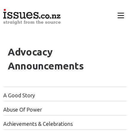
Advocacy
Announcements
A Good Story
Abuse Of Power
Achievements & Celebrations