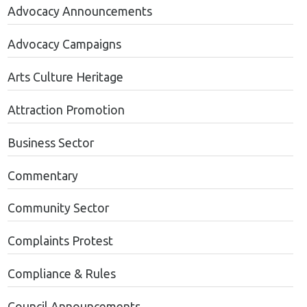
Advocacy Announcements
Advocacy Campaigns
Arts Culture Heritage
Attraction Promotion
Business Sector
Commentary
Community Sector
Complaints Protest
Compliance & Rules
Council Announcements