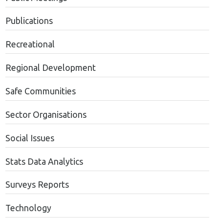
Publications
Recreational
Regional Development
Safe Communities
Sector Organisations
Social Issues
Stats Data Analytics
Surveys Reports
Technology