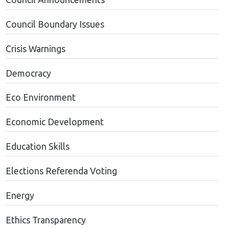
Council Boundary Issues
Crisis Warnings
Democracy
Eco Environment
Economic Development
Education Skills
Elections Referenda Voting
Energy
Ethics Transparency