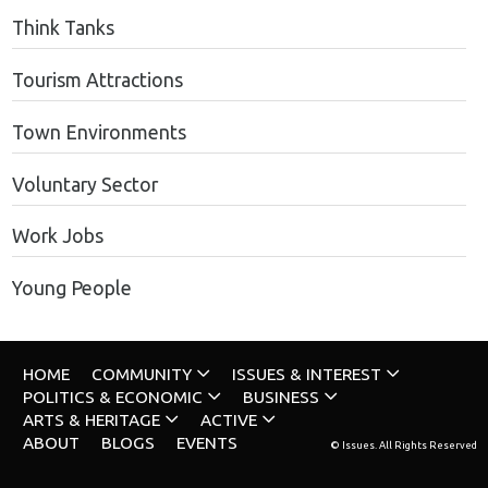
Think Tanks
Tourism Attractions
Town Environments
Voluntary Sector
Work Jobs
Young People
HOME
COMMUNITY
ISSUES & INTEREST
POLITICS & ECONOMIC
BUSINESS
ARTS & HERITAGE
ACTIVE
ABOUT
BLOGS
EVENTS
© Issues. All Rights Reserved