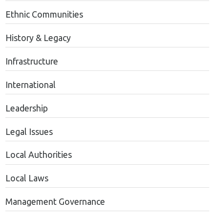
Ethnic Communities
History & Legacy
Infrastructure
International
Leadership
Legal Issues
Local Authorities
Local Laws
Management Governance