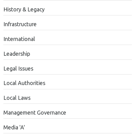
History & Legacy
Infrastructure
International
Leadership
Legal Issues
Local Authorities
Local Laws
Management Governance
Media 'A'