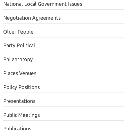
National Local Government Issues
Negotiation Agreements
Older People
Party Political
Philanthropy
Places Venues
Policy Positions
Presentations
Public Meetings
Publications