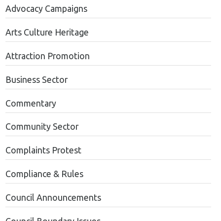
Advocacy Campaigns
Arts Culture Heritage
Attraction Promotion
Business Sector
Commentary
Community Sector
Complaints Protest
Compliance & Rules
Council Announcements