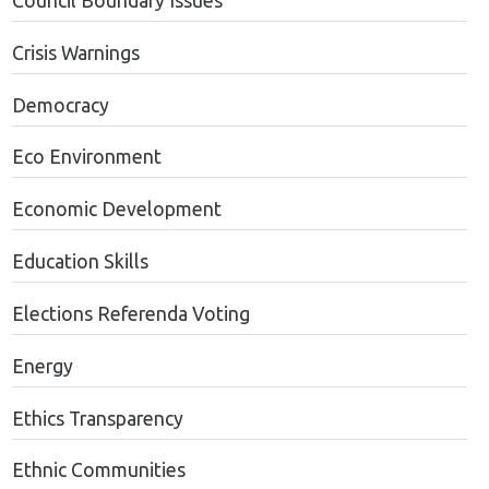
Council Boundary Issues
Crisis Warnings
Democracy
Eco Environment
Economic Development
Education Skills
Elections Referenda Voting
Energy
Ethics Transparency
Ethnic Communities