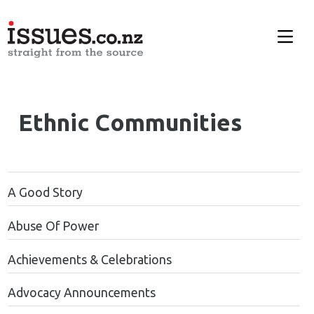
Ethnic Communities
A Good Story
Abuse Of Power
Achievements & Celebrations
Advocacy Announcements