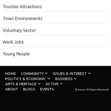
Tourism Attractions
Town Environments
Voluntary Sector
Work Jobs
Young People
HOME
COMMUNITY
ISSUES & INTEREST
POLITICS & ECONOMIC
BUSINESS
ARTS & HERITAGE
ACTIVE
ABOUT
BLOGS
EVENTS
© Issues. All Rights Reserved