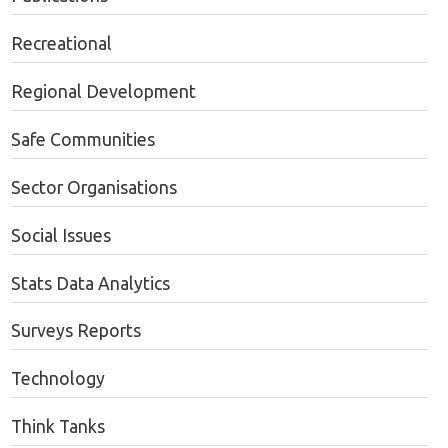
Recreational
Regional Development
Safe Communities
Sector Organisations
Social Issues
Stats Data Analytics
Surveys Reports
Technology
Think Tanks