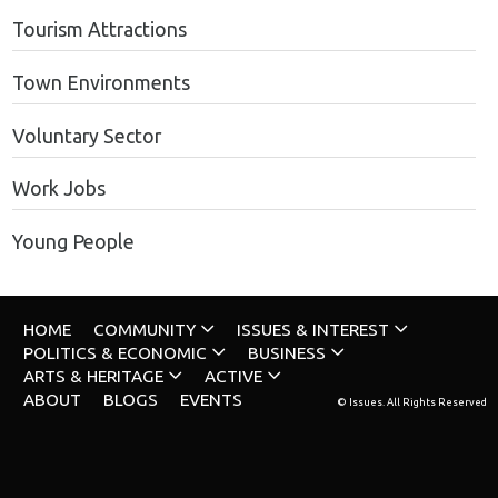
Tourism Attractions
Town Environments
Voluntary Sector
Work Jobs
Young People
HOME
COMMUNITY
ISSUES & INTEREST
POLITICS & ECONOMIC
BUSINESS
ARTS & HERITAGE
ACTIVE
ABOUT
BLOGS
EVENTS
© Issues. All Rights Reserved