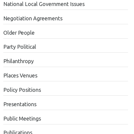
National Local Government Issues
Negotiation Agreements
Older People
Party Political
Philanthropy
Places Venues
Policy Positions
Presentations
Public Meetings
Publications