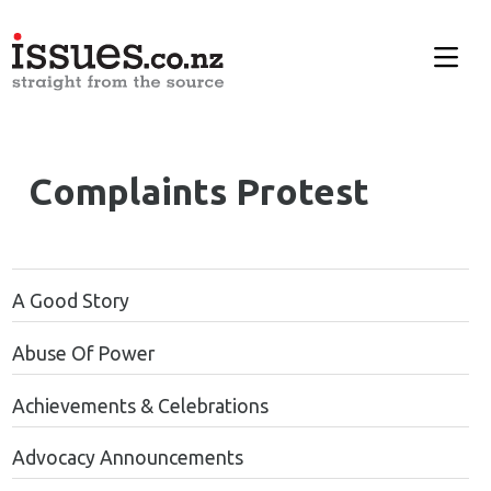
Complaints Protest
A Good Story
Abuse Of Power
Achievements & Celebrations
Advocacy Announcements