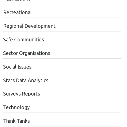
Recreational
Regional Development
Safe Communities
Sector Organisations
Social Issues
Stats Data Analytics
Surveys Reports
Technology
Think Tanks