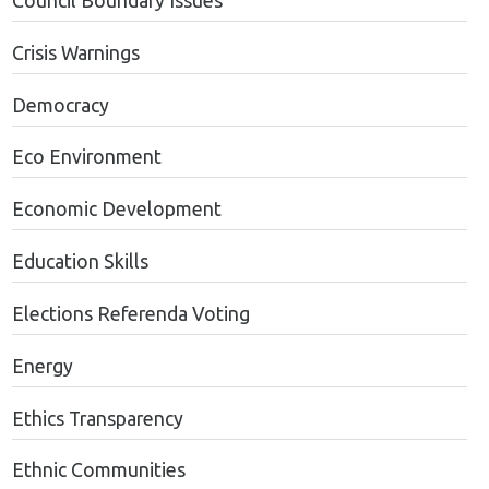
Council Boundary Issues
Crisis Warnings
Democracy
Eco Environment
Economic Development
Education Skills
Elections Referenda Voting
Energy
Ethics Transparency
Ethnic Communities