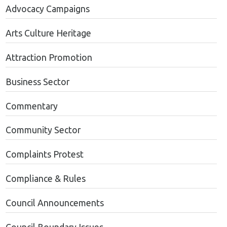
Advocacy Campaigns
Arts Culture Heritage
Attraction Promotion
Business Sector
Commentary
Community Sector
Complaints Protest
Compliance & Rules
Council Announcements