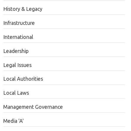
History & Legacy
Infrastructure
International
Leadership
Legal Issues
Local Authorities
Local Laws
Management Governance
Media 'A'