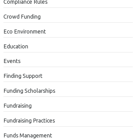
Compliance Rules
Crowd Funding
Eco Environment
Education
Events
Finding Support
Funding Scholarships
Fundraising
Fundraising Practices
Funds Management