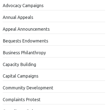
Advocacy Campaigns
Annual Appeals
Appeal Announcements
Bequests Endowments
Business Philanthropy
Capacity Building
Capital Campaigns
Community Development
Complaints Protest