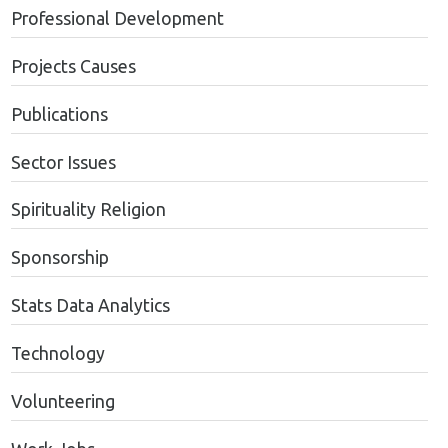
Professional Development
Projects Causes
Publications
Sector Issues
Spirituality Religion
Sponsorship
Stats Data Analytics
Technology
Volunteering