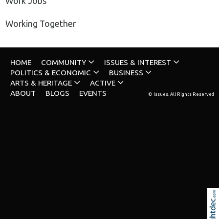
Work Jobs
Working Together
HOME
COMMUNITY
ISSUES & INTEREST
POLITICS & ECONOMIC
BUSINESS
ARTS & HERITAGE
ACTIVE
ABOUT
BLOGS
EVENTS
© Issues. All Rights Reserved