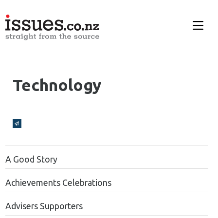
Technology
Broadcasts Modal
A Good Story
Achievements Celebrations
Advisers Supporters