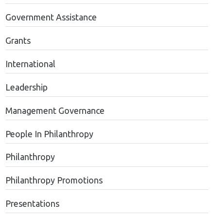
Government Assistance
Grants
International
Leadership
Management Governance
People In Philanthropy
Philanthropy
Philanthropy Promotions
Presentations