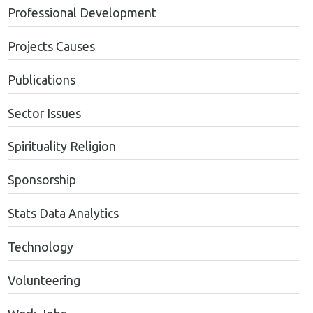
Professional Development
Projects Causes
Publications
Sector Issues
Spirituality Religion
Sponsorship
Stats Data Analytics
Technology
Volunteering