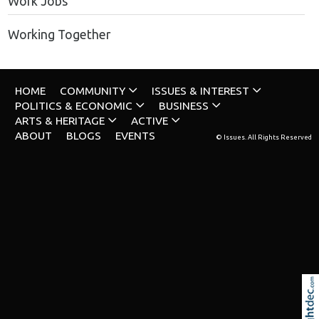
Work Jobs
Working Together
HOME
COMMUNITY
ISSUES & INTEREST
POLITICS & ECONOMIC
BUSINESS
ARTS & HERITAGE
ACTIVE
ABOUT
BLOGS
EVENTS
© Issues. All Rights Reserved