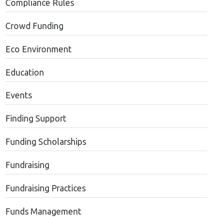
Compliance Rules
Crowd Funding
Eco Environment
Education
Events
Finding Support
Funding Scholarships
Fundraising
Fundraising Practices
Funds Management