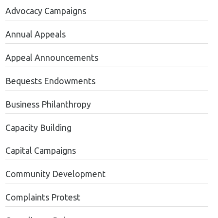
Advocacy Campaigns
Annual Appeals
Appeal Announcements
Bequests Endowments
Business Philanthropy
Capacity Building
Capital Campaigns
Community Development
Complaints Protest