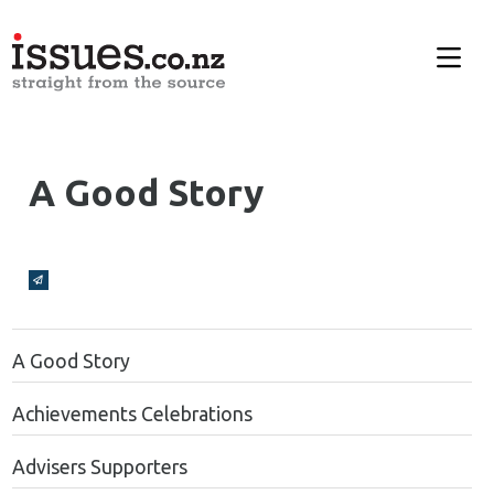
A Good Story
Broadcasts Modal
A Good Story
Achievements Celebrations
Advisers Supporters