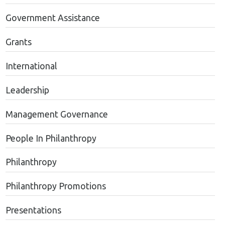
Government Assistance
Grants
International
Leadership
Management Governance
People In Philanthropy
Philanthropy
Philanthropy Promotions
Presentations