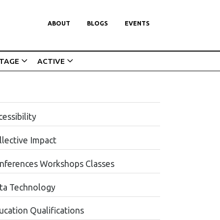
ABOUT
BLOGS
EVENTS
ITAGE
ACTIVE
essibility
llective Impact
nferences Workshops Classes
ta Technology
ucation Qualifications