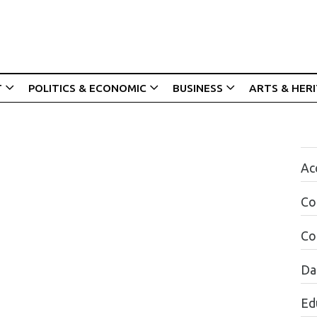
T
POLITICS & ECONOMIC
BUSINESS
ARTS & HER
Acc
Co
Co
Da
Ed