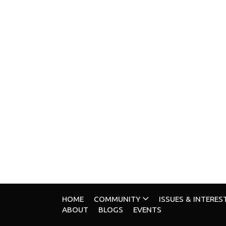
HOME
COMMUNITY
ISSUES & INTERES
ABOUT
BLOGS
EVENTS