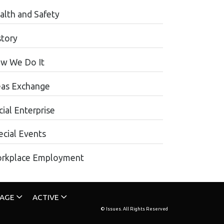
alth and Safety
story
w We Do It
eas Exchange
ial Enterprise
ecial Events
rkplace Employment
TAGE
ACTIVE
© Issues. All Rights Reserved