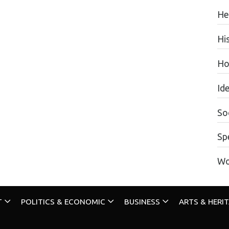
He
Hi
Ho
Id
Soc
Sp
Wo
T
POLITICS & ECONOMIC
BUSINESS
ARTS & HERI