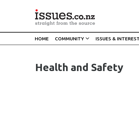
HOME
COMMUNITY
ISSUES & INTERES
Health and Safety