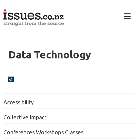
Data Technology
Broadcasts Modal
Accessibility
Collective Impact
Conferences Workshops Classes