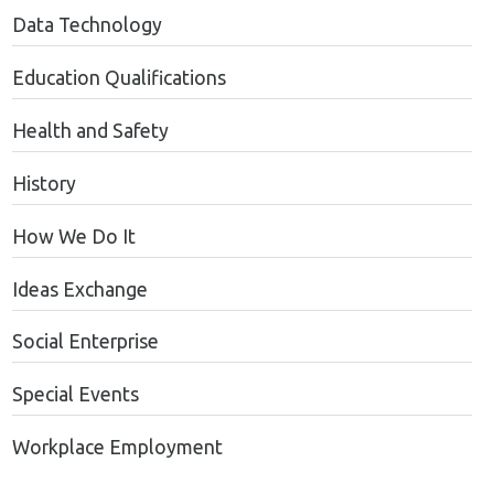
Data Technology
Education Qualifications
Health and Safety
History
How We Do It
Ideas Exchange
Social Enterprise
Special Events
Workplace Employment