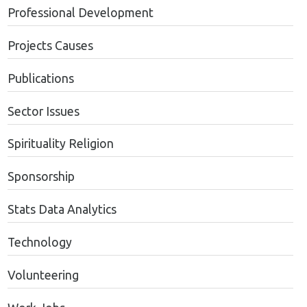
Professional Development
Projects Causes
Publications
Sector Issues
Spirituality Religion
Sponsorship
Stats Data Analytics
Technology
Volunteering