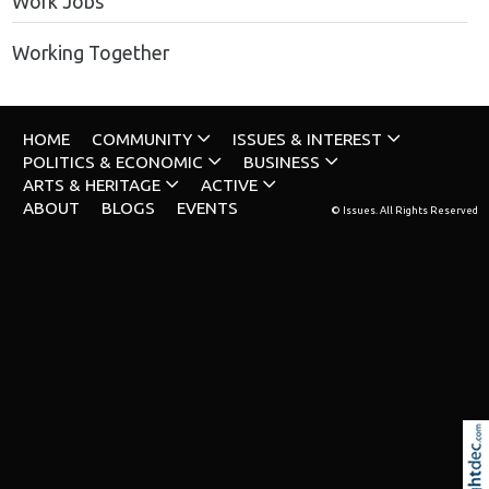
Work Jobs
Working Together
HOME
COMMUNITY
ISSUES & INTEREST
POLITICS & ECONOMIC
BUSINESS
ARTS & HERITAGE
ACTIVE
ABOUT
BLOGS
EVENTS
© Issues. All Rights Reserved