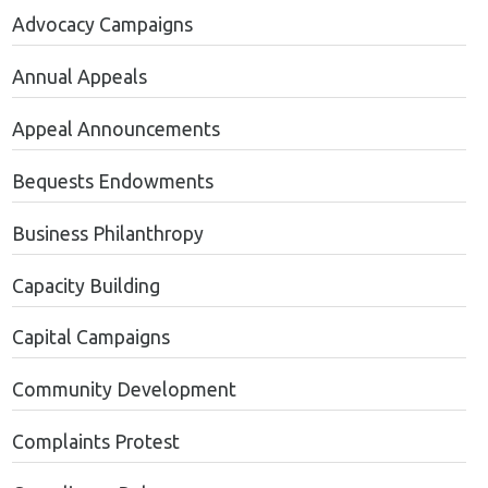
Advocacy Campaigns
Annual Appeals
Appeal Announcements
Bequests Endowments
Business Philanthropy
Capacity Building
Capital Campaigns
Community Development
Complaints Protest