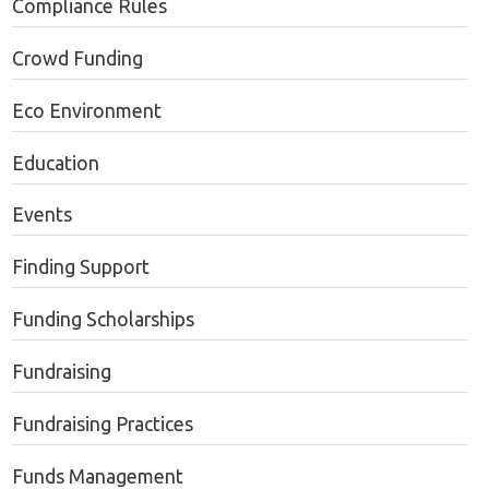
Compliance Rules
Crowd Funding
Eco Environment
Education
Events
Finding Support
Funding Scholarships
Fundraising
Fundraising Practices
Funds Management