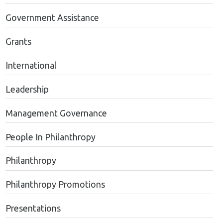
Government Assistance
Grants
International
Leadership
Management Governance
People In Philanthropy
Philanthropy
Philanthropy Promotions
Presentations