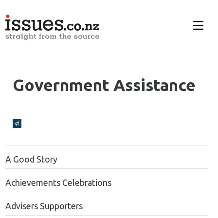
Government Assistance
Broadcasts Modal
A Good Story
Achievements Celebrations
Advisers Supporters