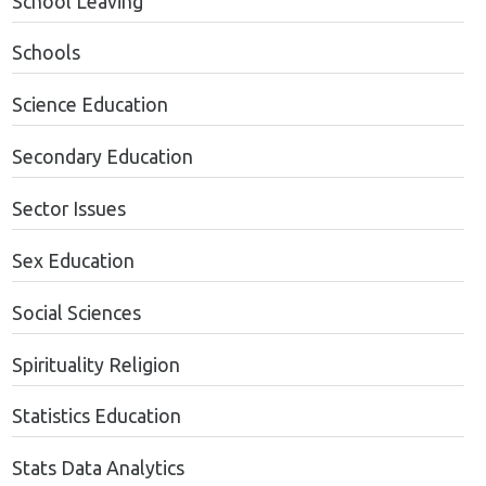
School Leaving
Schools
Science Education
Secondary Education
Sector Issues
Sex Education
Social Sciences
Spirituality Religion
Statistics Education
Stats Data Analytics