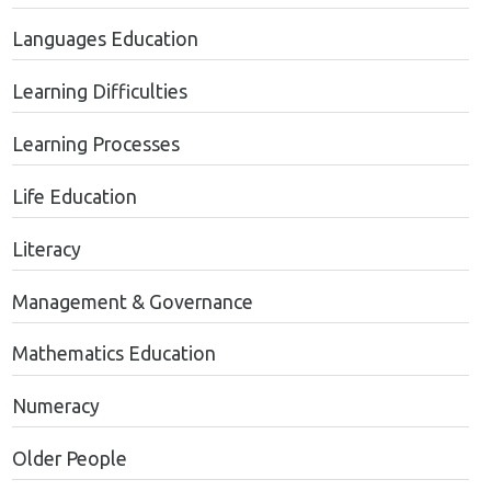
Languages Education
Learning Difficulties
Learning Processes
Life Education
Literacy
Management & Governance
Mathematics Education
Numeracy
Older People