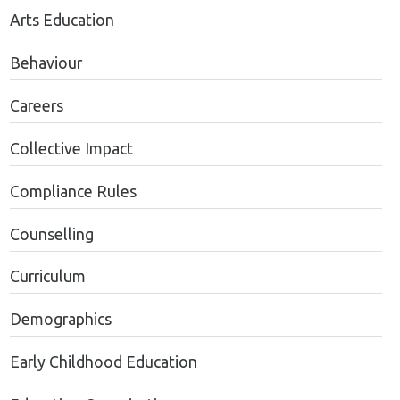
Arts Education
Behaviour
Careers
Collective Impact
Compliance Rules
Counselling
Curriculum
Demographics
Early Childhood Education