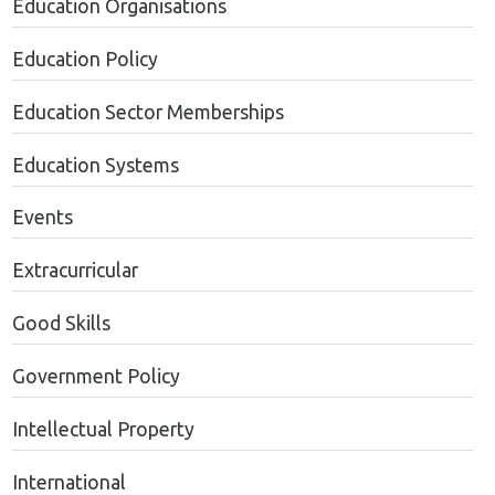
Education Organisations
Education Policy
Education Sector Memberships
Education Systems
Events
Extracurricular
Good Skills
Government Policy
Intellectual Property
International