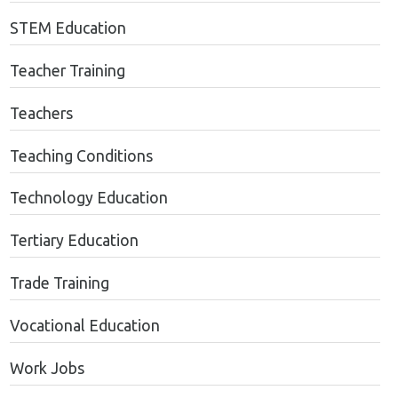
STEM Education
Teacher Training
Teachers
Teaching Conditions
Technology Education
Tertiary Education
Trade Training
Vocational Education
Work Jobs