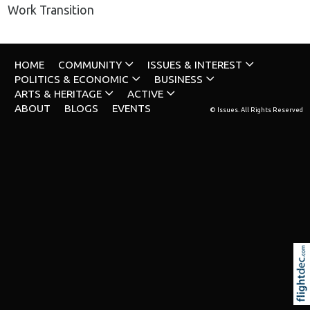
Work Transition
HOME
COMMUNITY
ISSUES & INTEREST
POLITICS & ECONOMIC
BUSINESS
ARTS & HERITAGE
ACTIVE
ABOUT
BLOGS
EVENTS
© Issues. All Rights Reserved
Re