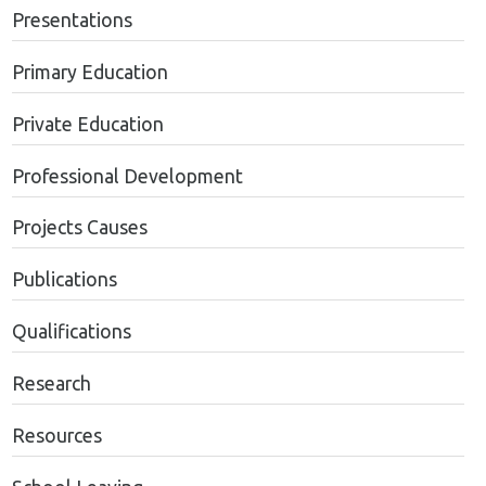
Presentations
Primary Education
Private Education
Professional Development
Projects Causes
Publications
Qualifications
Research
Resources