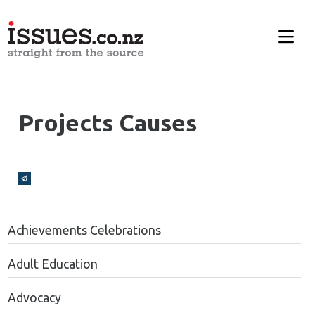
Projects Causes
Broadcasts Modal
Achievements Celebrations
Adult Education
Advocacy