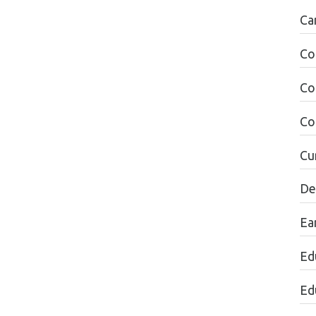
Ca
Co
Co
Co
Cu
De
Ea
Ed
Ed