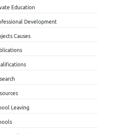
ivate Education
ofessional Development
ojects Causes
blications
alifications
search
sources
hool Leaving
hools