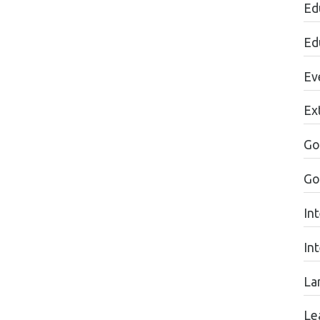
Ed
Ed
Ev
Ext
Go
Go
In
In
La
Lea