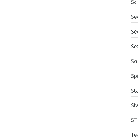
Sc
Se
Se
Se
So
Spi
Sta
St
ST
Te