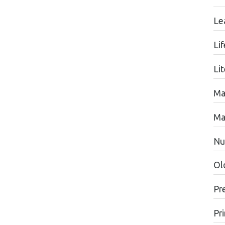
Le
Li
Li
Ma
Ma
Nu
Ol
Pr
Pr