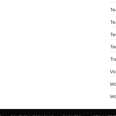
Te
Te
Te
Te
Tr
Vo
Wo
Wo