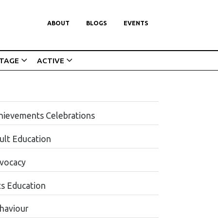
ABOUT
BLOGS
EVENTS
ITAGE
ACTIVE
hievements Celebrations
ult Education
vocacy
ts Education
haviour