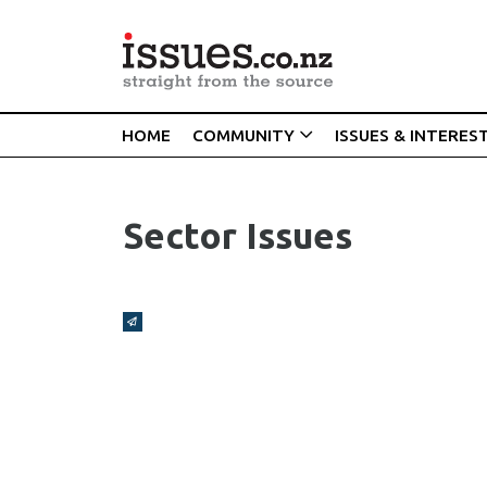
HOME
COMMUNITY
ISSUES & INTERES
Sector Issues
Broadcasts Modal