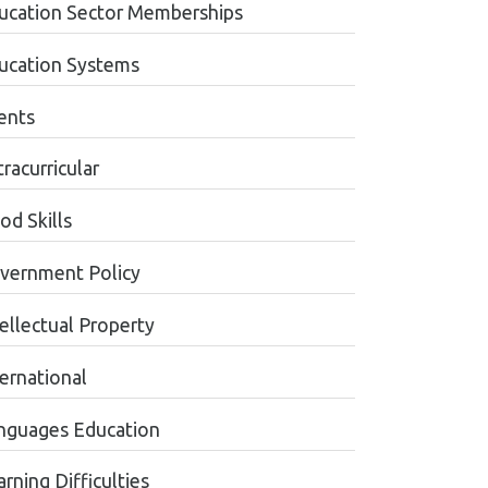
ucation Sector Memberships
ucation Systems
ents
racurricular
od Skills
vernment Policy
tellectual Property
ternational
nguages Education
rning Difficulties