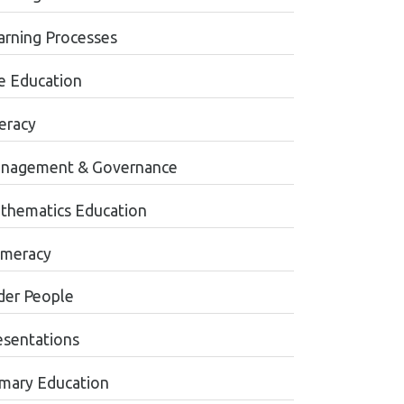
arning Processes
fe Education
teracy
nagement & Governance
thematics Education
meracy
der People
esentations
imary Education