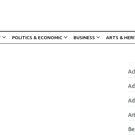
T
POLITICS & ECONOMIC
BUSINESS
ARTS & HER
Ac
Ad
Ad
Ar
Be