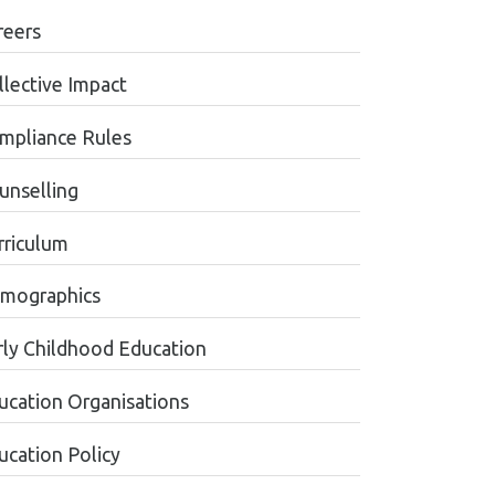
reers
llective Impact
mpliance Rules
unselling
rriculum
mographics
rly Childhood Education
ucation Organisations
ucation Policy