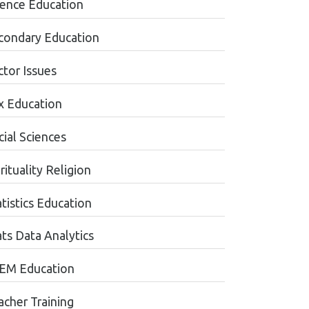
ience Education
condary Education
ctor Issues
x Education
cial Sciences
rituality Religion
tistics Education
ats Data Analytics
EM Education
acher Training