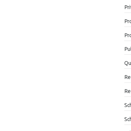
Pr
Pr
Pr
Pu
Qu
Re
Re
Sc
Sc