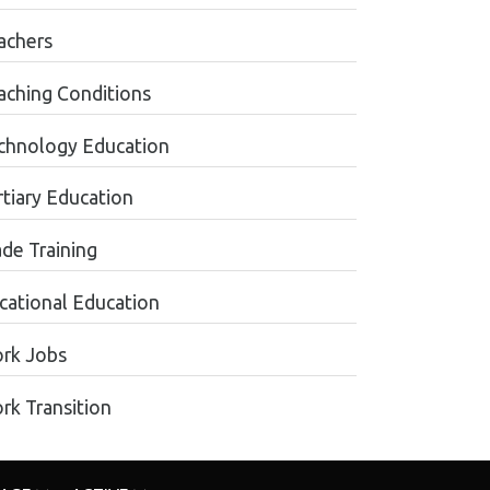
achers
aching Conditions
chnology Education
rtiary Education
ade Training
cational Education
rk Jobs
rk Transition