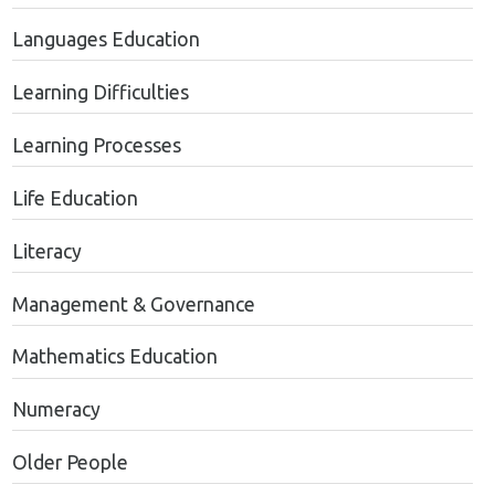
Languages Education
Learning Difficulties
Learning Processes
Life Education
Literacy
Management & Governance
Mathematics Education
Numeracy
Older People