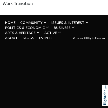
Work Transition
HOME
COMMUNITY
ISSUES & INTEREST
POLITICS & ECONOMIC
BUSINESS
ARTS & HERITAGE
ACTIVE
ABOUT
BLOGS
EVENTS
© Issues. All Rights Reserved
Re