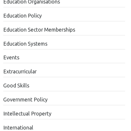
Education Organisations
Education Policy
Education Sector Memberships
Education Systems
Events
Extracurricular
Good Skills
Government Policy
Intellectual Property
International