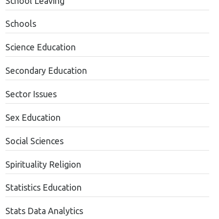
School Leaving
Schools
Science Education
Secondary Education
Sector Issues
Sex Education
Social Sciences
Spirituality Religion
Statistics Education
Stats Data Analytics