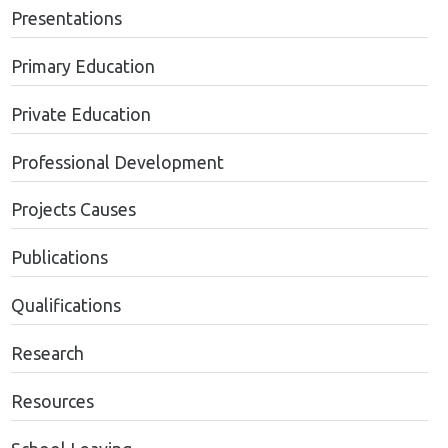
Presentations
Primary Education
Private Education
Professional Development
Projects Causes
Publications
Qualifications
Research
Resources