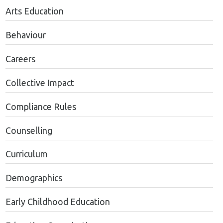
Arts Education
Behaviour
Careers
Collective Impact
Compliance Rules
Counselling
Curriculum
Demographics
Early Childhood Education