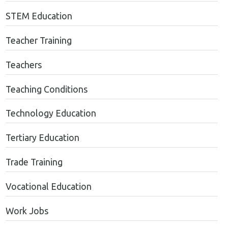
STEM Education
Teacher Training
Teachers
Teaching Conditions
Technology Education
Tertiary Education
Trade Training
Vocational Education
Work Jobs