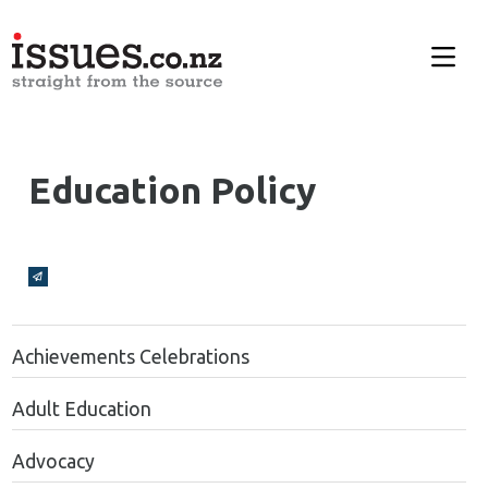
Education Policy
Broadcasts Modal
Achievements Celebrations
Adult Education
Advocacy