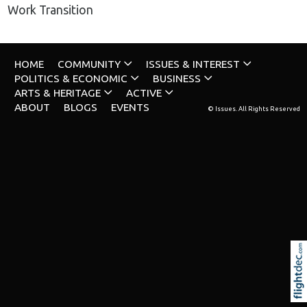
Work Transition
HOME
COMMUNITY
ISSUES & INTEREST
POLITICS & ECONOMIC
BUSINESS
ARTS & HERITAGE
ACTIVE
ABOUT
BLOGS
EVENTS
© Issues. All Rights Reserved
Re