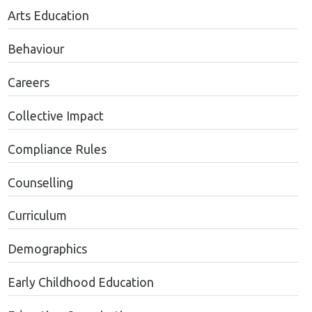
Arts Education
Behaviour
Careers
Collective Impact
Compliance Rules
Counselling
Curriculum
Demographics
Early Childhood Education