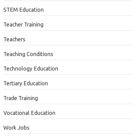
STEM Education
Teacher Training
Teachers
Teaching Conditions
Technology Education
Tertiary Education
Trade Training
Vocational Education
Work Jobs