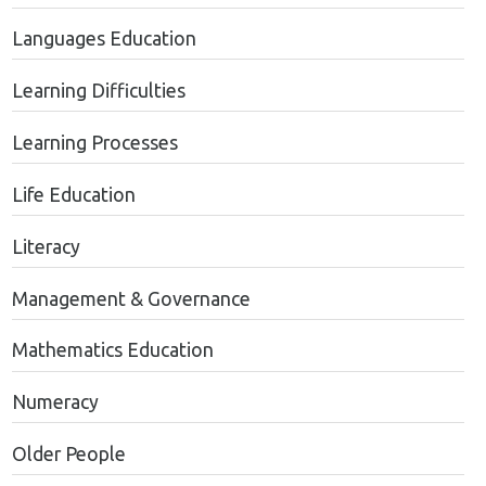
Languages Education
Learning Difficulties
Learning Processes
Life Education
Literacy
Management & Governance
Mathematics Education
Numeracy
Older People