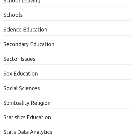
School Leaving
Schools
Science Education
Secondary Education
Sector Issues
Sex Education
Social Sciences
Spirituality Religion
Statistics Education
Stats Data Analytics