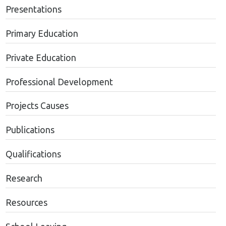
Presentations
Primary Education
Private Education
Professional Development
Projects Causes
Publications
Qualifications
Research
Resources