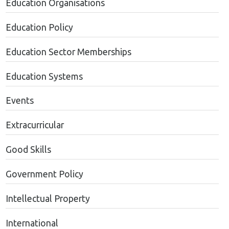
Education Organisations
Education Policy
Education Sector Memberships
Education Systems
Events
Extracurricular
Good Skills
Government Policy
Intellectual Property
International