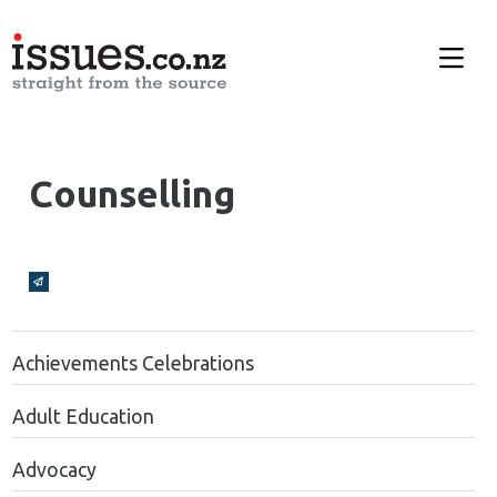
Counselling
Broadcasts Modal
Achievements Celebrations
Adult Education
Advocacy