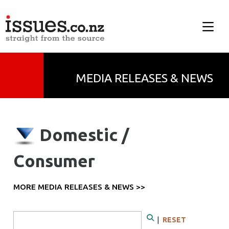
MEDIA RELEASES & NEWS
Domestic /
Consumer
MORE MEDIA RELEASES & NEWS >>
Search Form
|
RESET
Search