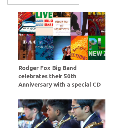
Rodger Fox Big Band
celebrates their 50th
Anniversary with a special CD
offer