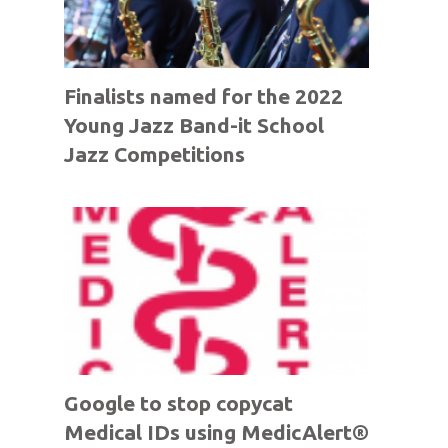
Finalists named for the 2022
Young Jazz Band-it School
Jazz Competitions
Google to stop copycat
Medical IDs using MedicAlert®