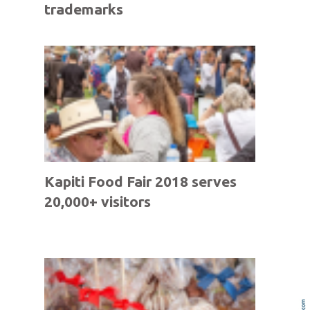
trademarks
Kapiti Food Fair 2018 serves
20,000+ visitors