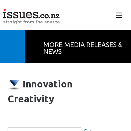
MORE MEDIA RELEASES &
NEWS
Innovation
Creativity
Search Form