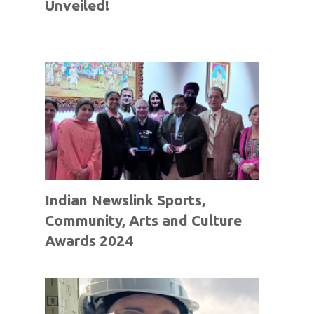
Unveiled!
Indian Newslink Sports,
Community, Arts and Culture
Awards 2024