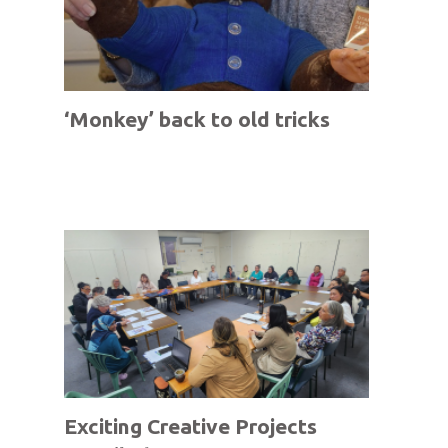
‘Monkey’ back to old tricks
Exciting Creative Projects