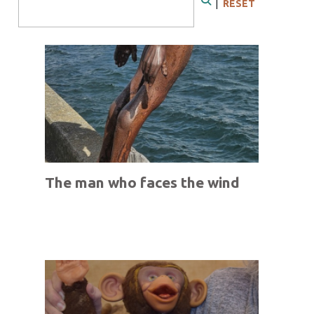
|
RESET
Search
The man who faces the wind