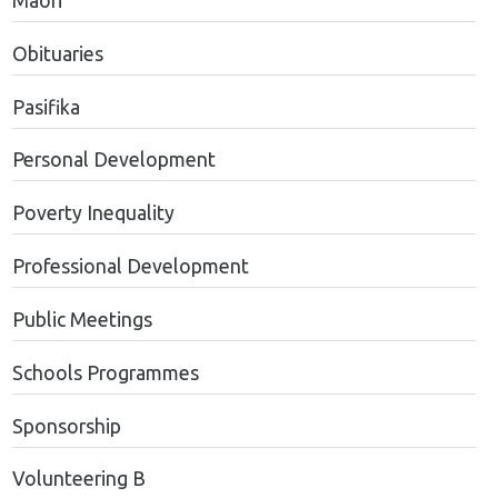
Maori
Obituaries
Pasifika
Personal Development
Poverty Inequality
Professional Development
Public Meetings
Schools Programmes
Sponsorship
Volunteering B