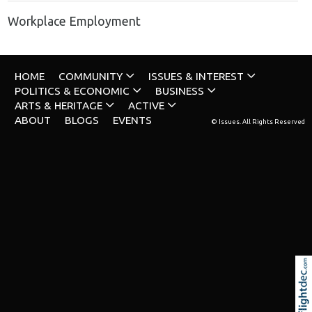
Workplace Employment
HOME
COMMUNITY
ISSUES & INTEREST
POLITICS & ECONOMIC
BUSINESS
ARTS & HERITAGE
ACTIVE
ABOUT
BLOGS
EVENTS
© Issues. All Rights Reserved