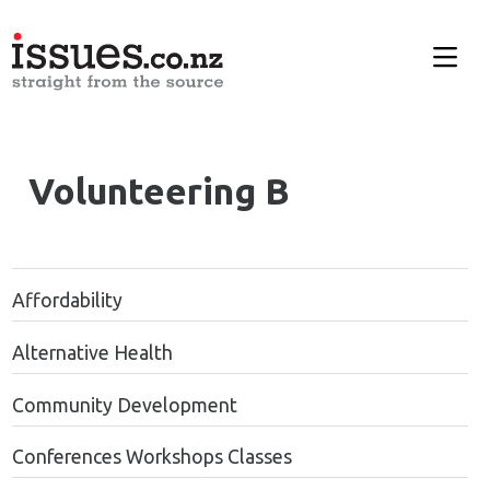
Volunteering B
Affordability
Alternative Health
Community Development
Conferences Workshops Classes