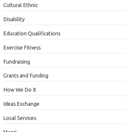
Cultural Ethnic
Disability
Education Qualifications
Exercise Fitness
Fundraising
Grants and Funding
How We Do It
Ideas Exchange
Local Services