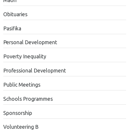
Maori
Obituaries
Pasifika
Personal Development
Poverty Inequality
Professional Development
Public Meetings
Schools Programmes
Sponsorship
Volunteering B