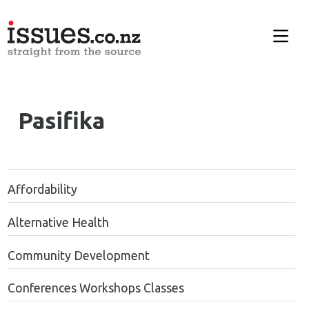
Pasifika
Affordability
Alternative Health
Community Development
Conferences Workshops Classes