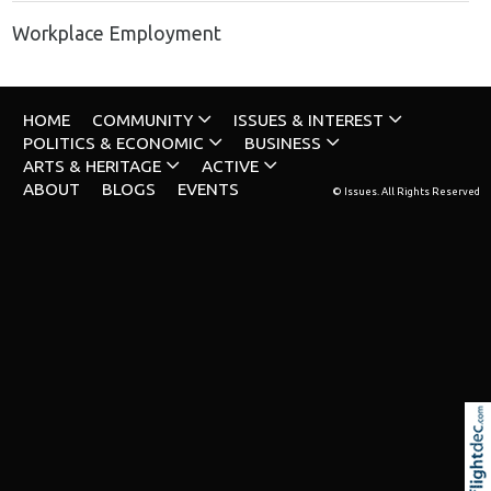
Workplace Employment
HOME
COMMUNITY
ISSUES & INTEREST
POLITICS & ECONOMIC
BUSINESS
ARTS & HERITAGE
ACTIVE
ABOUT
BLOGS
EVENTS
© Issues. All Rights Reserved