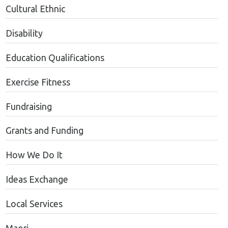
Cultural Ethnic
Disability
Education Qualifications
Exercise Fitness
Fundraising
Grants and Funding
How We Do It
Ideas Exchange
Local Services