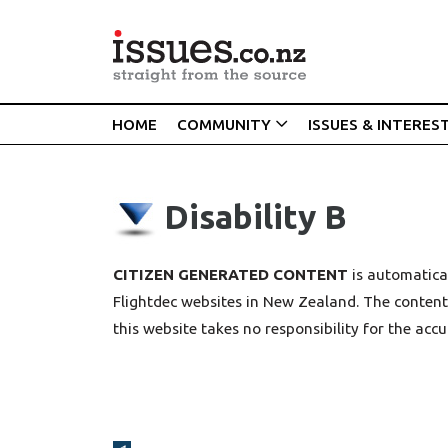
HOME
COMMUNITY
ISSUES & INTERES
Disability B
CITIZEN GENERATED CONTENT
is automatical
Flightdec websites in New Zealand. The content 
this website takes no responsibility for the accu
Broadcasts Modal