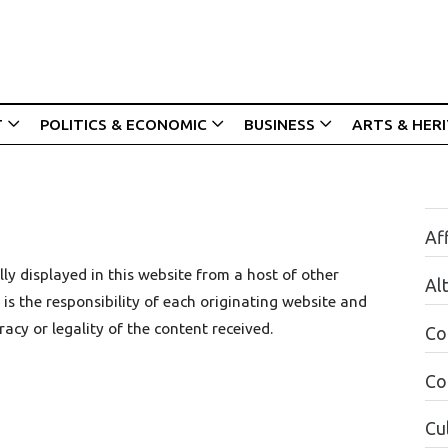
T
POLITICS & ECONOMIC
BUSINESS
ARTS & HER
Aff
ly displayed in this website from a host of other
Al
is the responsibility of each originating website and
racy or legality of the content received.
Co
Co
Cul