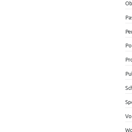
Ob
Pas
Pe
Po
Pr
Pu
Sc
Sp
Vo
Wo