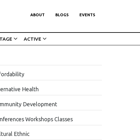
ABOUT
BLOGS
EVENTS
ITAGE
ACTIVE
ordability
ternative Health
mmunity Development
nferences Workshops Classes
tural Ethnic