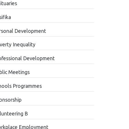
ituaries
ifika
rsonal Development
verty Inequality
ofessional Development
blic Meetings
hools Programmes
onsorship
lunteering B
rkplace Employment