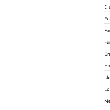
Dis
Ed
Ex
Fu
Gr
Ho
Id
Lo
Ma