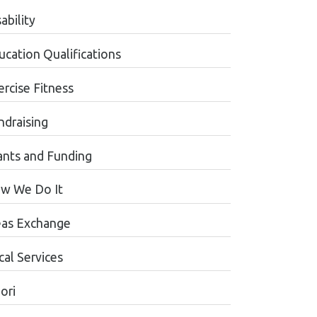
ability
ucation Qualifications
ercise Fitness
ndraising
ants and Funding
w We Do It
eas Exchange
cal Services
ori