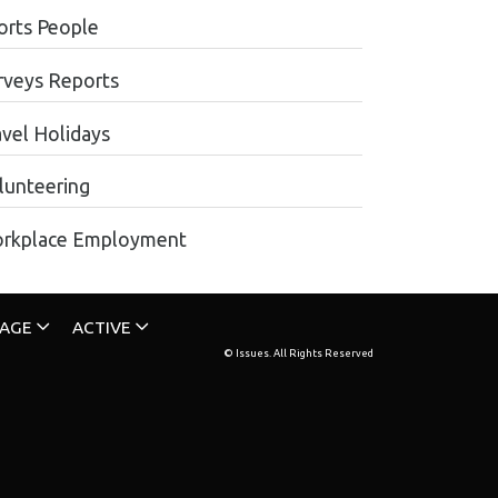
orts People
rveys Reports
avel Holidays
lunteering
rkplace Employment
TAGE
ACTIVE
© Issues. All Rights Reserved