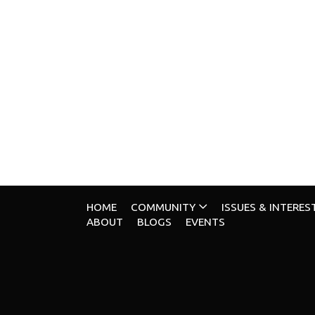
HOME
COMMUNITY
ISSUES & INTERES
ABOUT
BLOGS
EVENTS