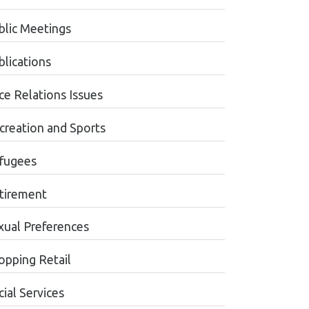
blic Meetings
blications
ce Relations Issues
creation and Sports
fugees
tirement
xual Preferences
opping Retail
ial Services