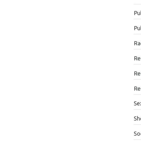
Pu
Pu
Ra
Re
Re
Re
Se
Sh
Soc