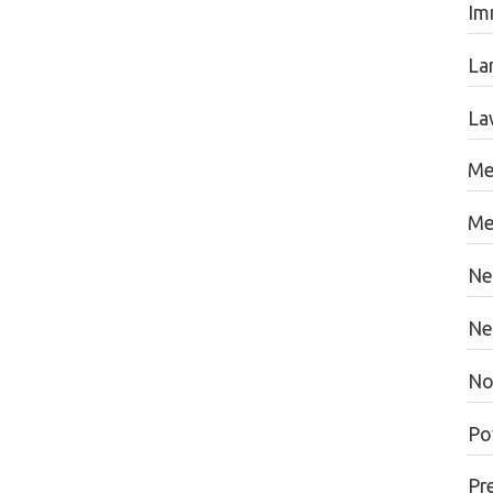
Im
La
La
Me
Me
Ne
Ne
No
Po
Pr