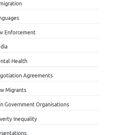
migration
nguages
w Enforcement
dia
ntal Health
gotiation Agreements
w Migrants
n Government Organisations
verty Inequality
esentations