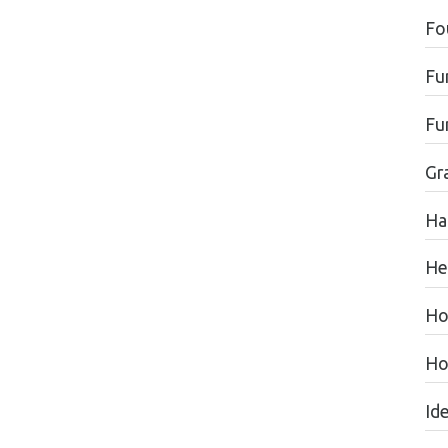
Fo
Fu
Fu
Gr
Ha
He
Ho
Ho
Id