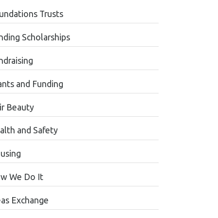
undations Trusts
nding Scholarships
ndraising
ants and Funding
ir Beauty
alth and Safety
using
w We Do It
eas Exchange