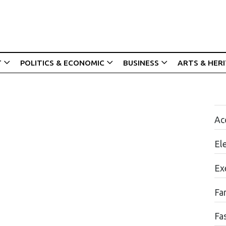
T
POLITICS & ECONOMIC
BUSINESS
ARTS & HER
Acc
El
Ex
Fa
Fa