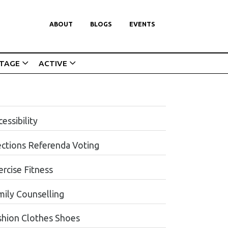
ABOUT
BLOGS
EVENTS
ITAGE
ACTIVE
essibility
ections Referenda Voting
ercise Fitness
mily Counselling
shion Clothes Shoes