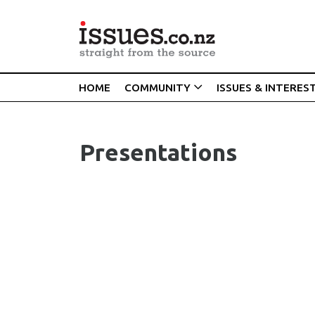
HOME
COMMUNITY
ISSUES & INTERES
Presentations