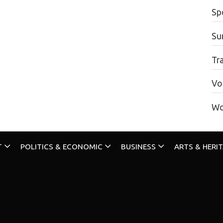
Sp
Su
Tr
Vo
Wo
T
POLITICS & ECONOMIC
BUSINESS
ARTS & HERI