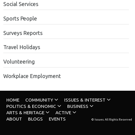
Social Services
Sports People
Surveys Reports
Travel Holidays
Volunteering
Workplace Employment
HOME
COMMUNITY
ISSUES & INTEREST
POLITICS & ECONOMIC
BUSINESS
ARTS & HERITAGE
ACTIVE
ABOUT
BLOGS
EVENTS
© Issues. All Rights Reserved