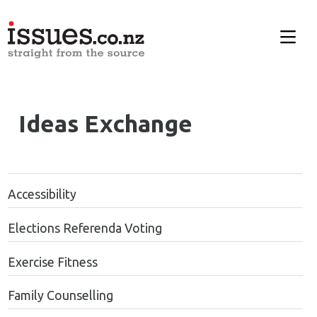
Ideas Exchange
Accessibility
Elections Referenda Voting
Exercise Fitness
Family Counselling