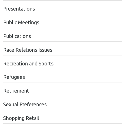
Presentations
Public Meetings
Publications
Race Relations Issues
Recreation and Sports
Refugees
Retirement
Sexual Preferences
Shopping Retail