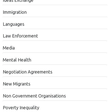
Ideas Exchange
Immigration
Languages
Law Enforcement
Media
Mental Health
Negotiation Agreements
New Migrants
Non Government Organisations
Poverty Inequality