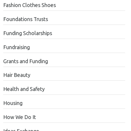
Fashion Clothes Shoes
Foundations Trusts
Funding Scholarships
Fundraising
Grants and Funding
Hair Beauty
Health and Safety
Housing
How We Do It