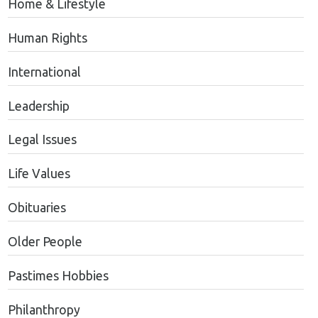
Home & Lifestyle
Human Rights
International
Leadership
Legal Issues
Life Values
Obituaries
Older People
Pastimes Hobbies
Philanthropy