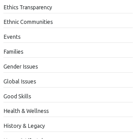
Ethics Transparency
Ethnic Communities
Events
Families
Gender Issues
Global Issues
Good Skills
Health & Wellness
History & Legacy