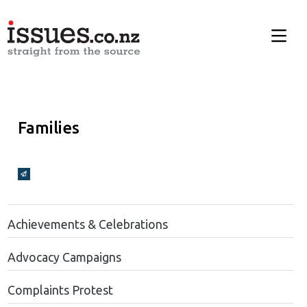
Families
Broadcasts Modal
Achievements & Celebrations
Advocacy Campaigns
Complaints Protest