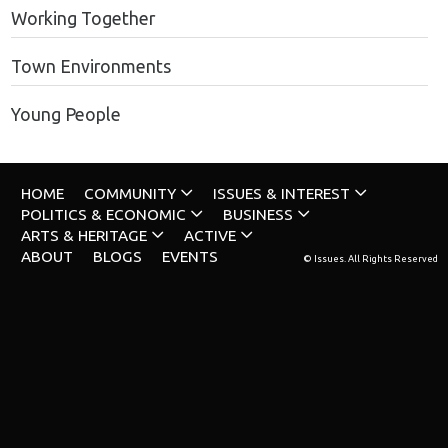
Working Together
Town Environments
Young People
HOME
COMMUNITY
ISSUES & INTEREST
POLITICS & ECONOMIC
BUSINESS
ARTS & HERITAGE
ACTIVE
ABOUT
BLOGS
EVENTS
© Issues. All Rights Reserved