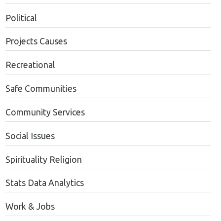
Political
Projects Causes
Recreational
Safe Communities
Community Services
Social Issues
Spirituality Religion
Stats Data Analytics
Work & Jobs