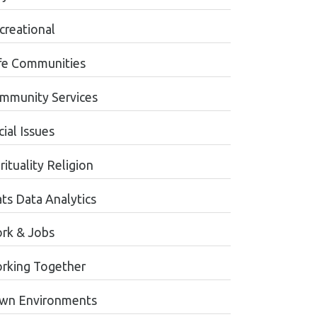
creational
fe Communities
mmunity Services
ial Issues
rituality Religion
ats Data Analytics
rk & Jobs
rking Together
wn Environments