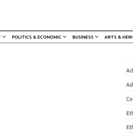
T
POLITICS & ECONOMIC
BUSINESS
ARTS & HER
Ac
Ad
Co
Et
Et