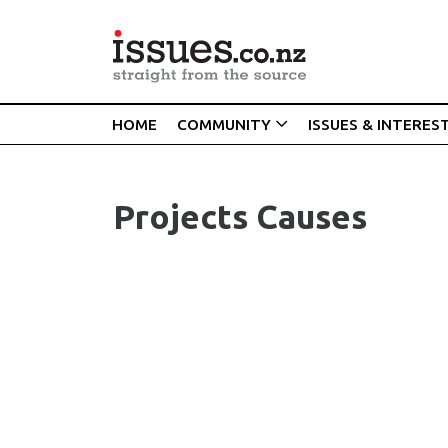
HOME
COMMUNITY
ISSUES & INTERES
Projects Causes