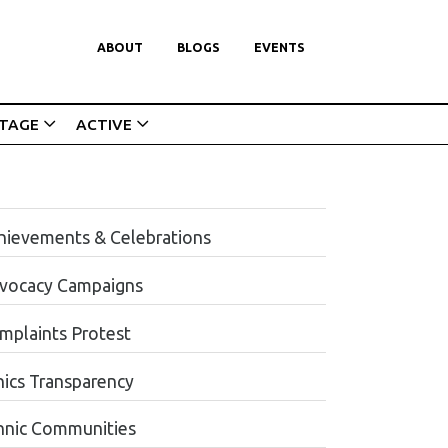
ABOUT
BLOGS
EVENTS
ITAGE
ACTIVE
hievements & Celebrations
vocacy Campaigns
mplaints Protest
hics Transparency
hnic Communities