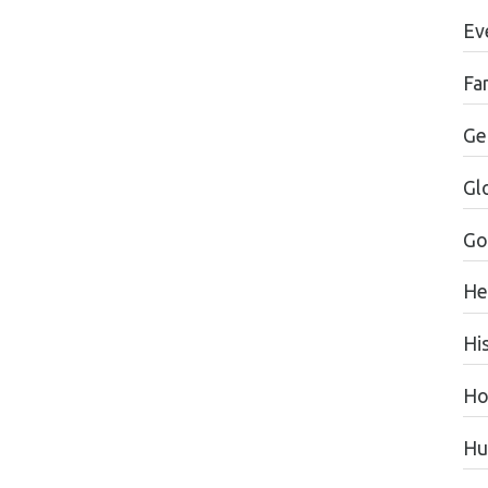
Ev
Fa
Ge
Gl
Go
He
Hi
Ho
Hu