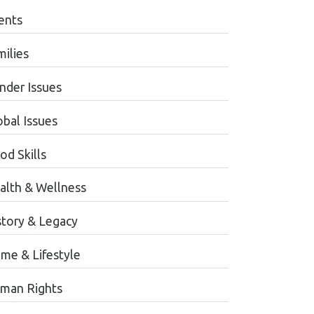
ents
milies
nder Issues
obal Issues
od Skills
alth & Wellness
story & Legacy
me & Lifestyle
man Rights