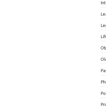
In
Le
Le
Li
Ob
Ol
Pa
Ph
Pol
Pr