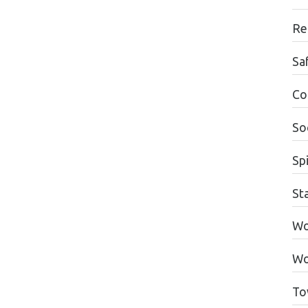
Re
Sa
Co
Soc
Spi
St
Wo
Wo
To