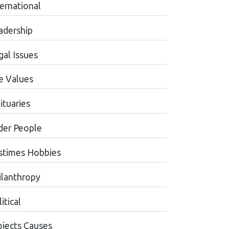
ternational
adership
gal Issues
fe Values
ituaries
der People
stimes Hobbies
ilanthropy
itical
ojects Causes