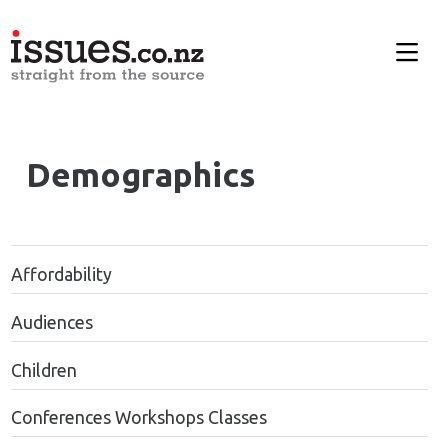
Demographics
Affordability
Audiences
Children
Conferences Workshops Classes