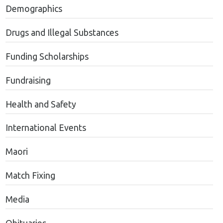
Demographics
Drugs and Illegal Substances
Funding Scholarships
Fundraising
Health and Safety
International Events
Maori
Match Fixing
Media