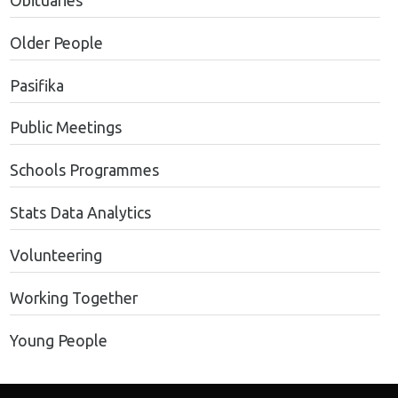
Obituaries
Older People
Pasifika
Public Meetings
Schools Programmes
Stats Data Analytics
Volunteering
Working Together
Young People