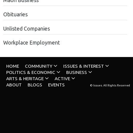
Maori Business
Obituaries
Unlisted Companies
Workplace Employment
HOME
COMMUNITY
ISSUES & INTEREST
POLITICS & ECONOMIC
BUSINESS
ARTS & HERITAGE
ACTIVE
ABOUT
BLOGS
EVENTS
© Issues. All Rights Reserved