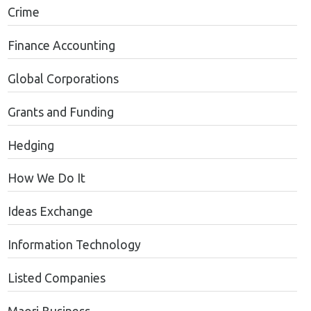
Crime
Finance Accounting
Global Corporations
Grants and Funding
Hedging
How We Do It
Ideas Exchange
Information Technology
Listed Companies