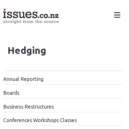
Hedging
Annual Reporting
Boards
Business Restructures
Conferences Workshops Classes