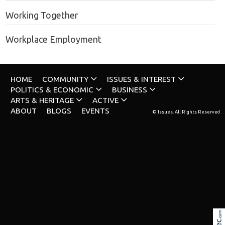
Working Together
Workplace Employment
HOME
COMMUNITY
ISSUES & INTEREST
POLITICS & ECONOMIC
BUSINESS
ARTS & HERITAGE
ACTIVE
ABOUT
BLOGS
EVENTS
© Issues. All Rights Reserved