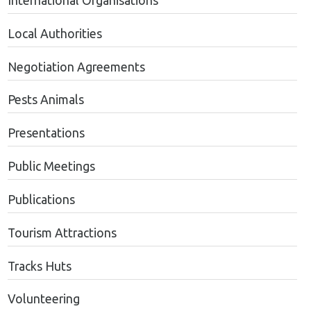
International Organisations
Local Authorities
Negotiation Agreements
Pests Animals
Presentations
Public Meetings
Publications
Tourism Attractions
Tracks Huts
Volunteering