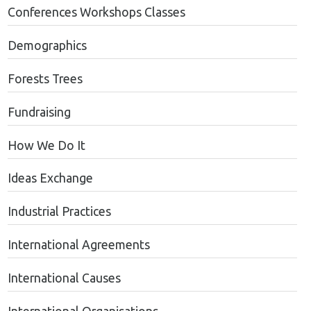
Conferences Workshops Classes
Demographics
Forests Trees
Fundraising
How We Do It
Ideas Exchange
Industrial Practices
International Agreements
International Causes