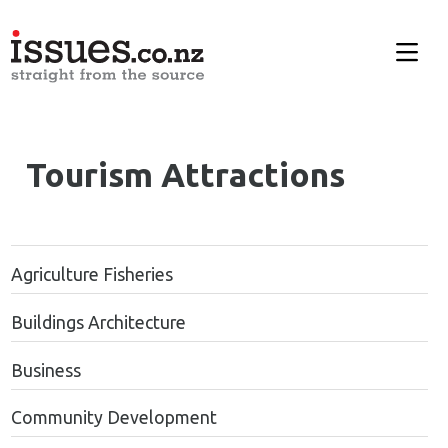
Tourism Attractions
Agriculture Fisheries
Buildings Architecture
Business
Community Development