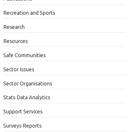
Recreation and Sports
Research
Resources
Safe Communities
Sector Issues
Sector Organisations
Stats Data Analytics
Support Services
Surveys Reports