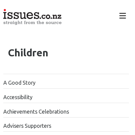
Children
A Good Story
Accessibility
Achievements Celebrations
Advisers Supporters