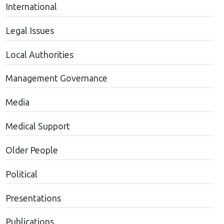
International
Legal Issues
Local Authorities
Management Governance
Media
Medical Support
Older People
Political
Presentations
Publications