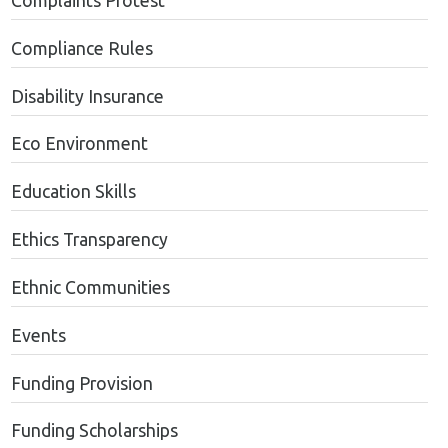
Complaints Protest
Compliance Rules
Disability Insurance
Eco Environment
Education Skills
Ethics Transparency
Ethnic Communities
Events
Funding Provision
Funding Scholarships