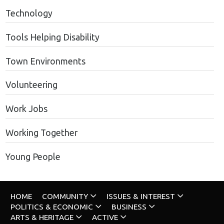
Technology
Tools Helping Disability
Town Environments
Volunteering
Work Jobs
Working Together
Young People
HOME
COMMUNITY
ISSUES & INTEREST
POLITICS & ECONOMIC
BUSINESS
ARTS & HERITAGE
ACTIVE