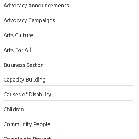
Advocacy Announcements
Advocacy Campaigns
Arts Culture
Arts For All
Business Sector
Capacity Building
Causes of Disability
Children
Community People