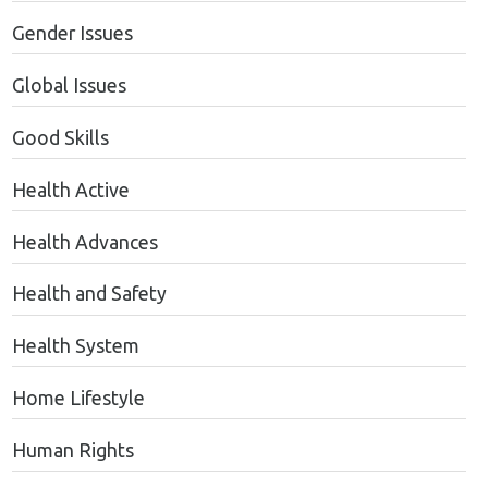
Gender Issues
Global Issues
Good Skills
Health Active
Health Advances
Health and Safety
Health System
Home Lifestyle
Human Rights