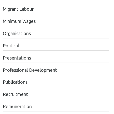
Migrant Labour
Minimum Wages
Organisations
Political
Presentations
Professional Development
Publications
Recruitment
Remuneration