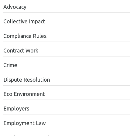
Advocacy
Collective Impact
Compliance Rules
Contract Work
Crime
Dispute Resolution
Eco Environment
Employers
Employment Law