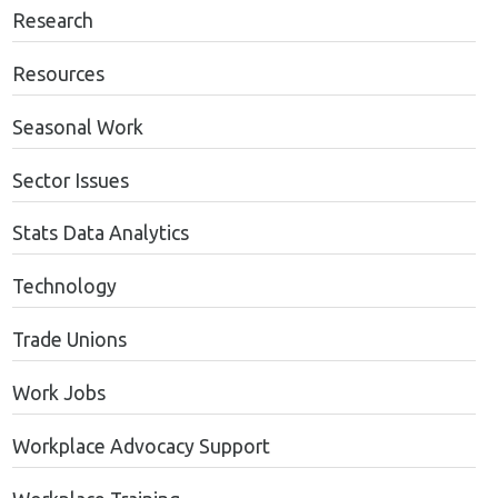
Research
Resources
Seasonal Work
Sector Issues
Stats Data Analytics
Technology
Trade Unions
Work Jobs
Workplace Advocacy Support