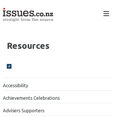
Resources
Broadcasts Modal
Accessibility
Achievements Celebrations
Advisers Supporters