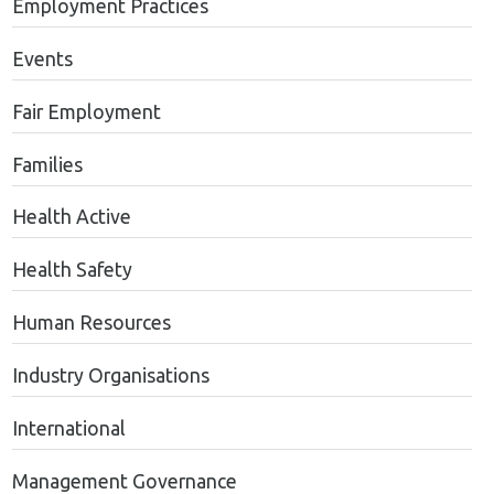
Employment Practices
Events
Fair Employment
Families
Health Active
Health Safety
Human Resources
Industry Organisations
International
Management Governance