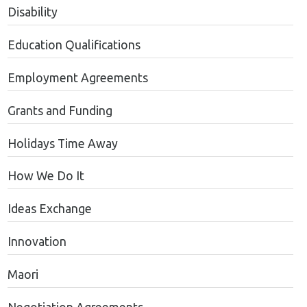
Disability
Education Qualifications
Employment Agreements
Grants and Funding
Holidays Time Away
How We Do It
Ideas Exchange
Innovation
Maori