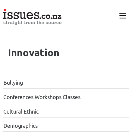
Innovation
Bullying
Conferences Workshops Classes
Cultural Ethnic
Demographics