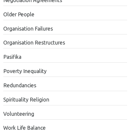
Negotiation Agreements
Older People
Organisation Failures
Organisation Restructures
Pasifika
Poverty Inequality
Redundancies
Spirituality Religion
Volunteering
Work Life Balance