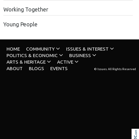
Working Together
Young People
HOME
COMMUNITY
ISSUES & INTEREST
POLITICS & ECONOMIC
BUSINESS
ARTS & HERITAGE
ACTIVE
ABOUT
BLOGS
EVENTS
© Issues. All Rights Reserved