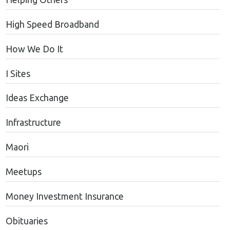
High Speed Broadband
How We Do It
I Sites
Ideas Exchange
Infrastructure
Maori
Meetups
Money Investment Insurance
Obituaries