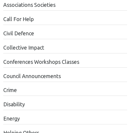
Associations Societies
Call For Help
Civil Defence
Collective Impact
Conferences Workshops Classes
Council Announcements
Crime
Disability
Energy
Helping Others