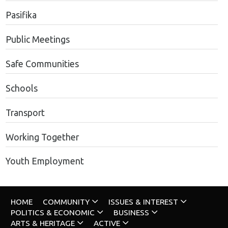
Pasifika
Public Meetings
Safe Communities
Schools
Transport
Working Together
Youth Employment
HOME
COMMUNITY
ISSUES & INTEREST
POLITICS & ECONOMIC
BUSINESS
ARTS & HERITAGE
ACTIVE