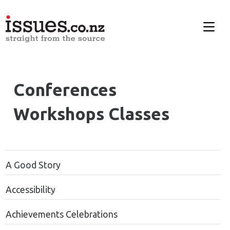
Conferences
Workshops Classes
A Good Story
Accessibility
Achievements Celebrations