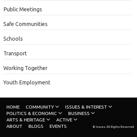
Public Meetings
Safe Communities
Schools
Transport
Working Together
Youth Employment
HOME
COMMUNITY
ISSUES & INTEREST
POLITICS & ECONOMIC
BUSINESS
ARTS & HERITAGE
ACTIVE
ABOUT
BLOGS
EVENTS
© Issues. All Rights Reserved