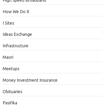
High Speed Broadband
How We Do It
I Sites
Ideas Exchange
Infrastructure
Maori
Meetups
Money Investment Insurance
Obituaries
Pasifika