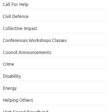
Call For Help
Civil Defence
Collective Impact
Conferences Workshops Classes
Council Announcements
Crime
Disability
Energy
Helping Others