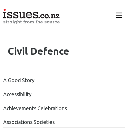
Civil Defence
A Good Story
Accessibility
Achievements Celebrations
Associations Societies