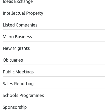
Ideas Exchange
Intellectual Property
Listed Companies
Maori Business
New Migrants
Obituaries
Public Meetings
Sales Reporting
Schools Programmes
Sponsorship