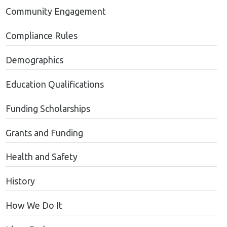
Community Engagement
Compliance Rules
Demographics
Education Qualifications
Funding Scholarships
Grants and Funding
Health and Safety
History
How We Do It