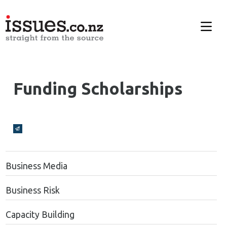
Funding Scholarships
Broadcasts Modal
Business Media
Business Risk
Capacity Building