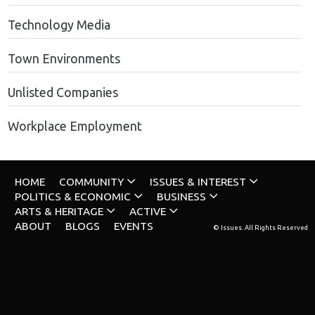
Technology Media
Town Environments
Unlisted Companies
Workplace Employment
HOME
COMMUNITY
ISSUES & INTEREST
POLITICS & ECONOMIC
BUSINESS
ARTS & HERITAGE
ACTIVE
ABOUT
BLOGS
EVENTS
© Issues. All Rights Reserved