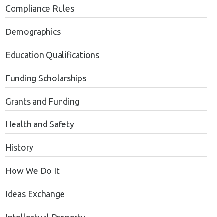
Compliance Rules
Demographics
Education Qualifications
Funding Scholarships
Grants and Funding
Health and Safety
History
How We Do It
Ideas Exchange