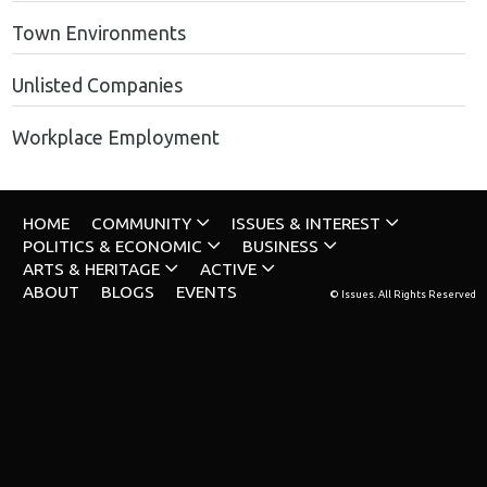
Town Environments
Unlisted Companies
Workplace Employment
HOME
COMMUNITY
ISSUES & INTEREST
POLITICS & ECONOMIC
BUSINESS
ARTS & HERITAGE
ACTIVE
ABOUT
BLOGS
EVENTS
© Issues. All Rights Reserved