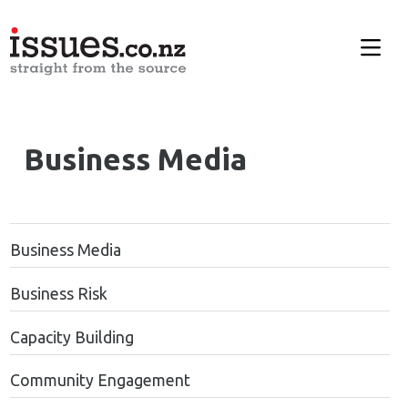
Business Media
Business Media
Business Risk
Capacity Building
Community Engagement