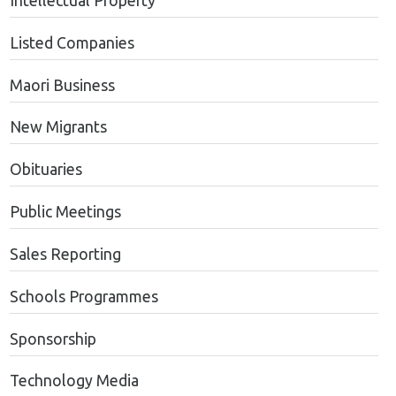
Intellectual Property
Listed Companies
Maori Business
New Migrants
Obituaries
Public Meetings
Sales Reporting
Schools Programmes
Sponsorship
Technology Media