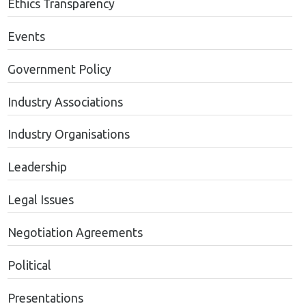
Ethics Transparency
Events
Government Policy
Industry Associations
Industry Organisations
Leadership
Legal Issues
Negotiation Agreements
Political
Presentations