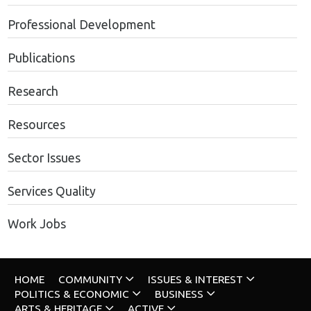
Professional Development
Publications
Research
Resources
Sector Issues
Services Quality
Work Jobs
HOME
COMMUNITY
ISSUES & INTEREST
POLITICS & ECONOMIC
BUSINESS
ARTS & HERITAGE
ACTIVE