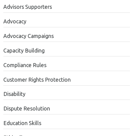
Advisors Supporters
Advocacy
Advocacy Campaigns
Capacity Building
Compliance Rules
Customer Rights Protection
Disability
Dispute Resolution
Education Skills