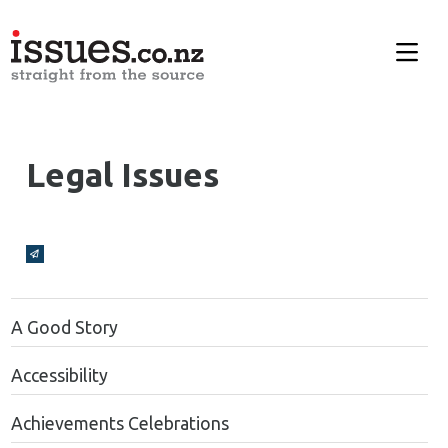
Legal Issues
Broadcasts Modal
A Good Story
Accessibility
Achievements Celebrations