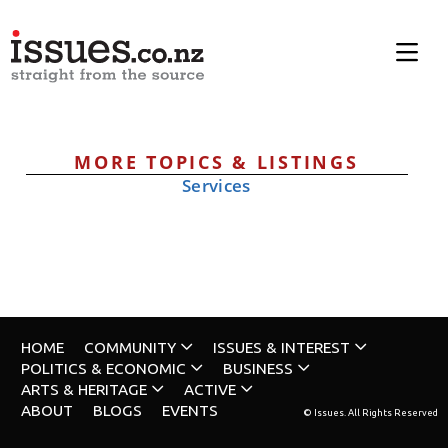
MORE TOPICS & LISTINGS
Services
HOME
COMMUNITY
ISSUES & INTEREST
POLITICS & ECONOMIC
BUSINESS
ARTS & HERITAGE
ACTIVE
ABOUT
BLOGS
EVENTS
© Issues. All Rights Reserved