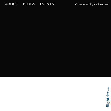
ABOUT
BLOGS
EVENTS
© Issues. All Rights Reserved
Re