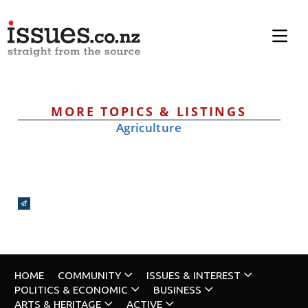
MORE TOPICS & LISTINGS
Agriculture
Broadcasts Modal
HOME
COMMUNITY
ISSUES & INTEREST
POLITICS & ECONOMIC
BUSINESS
ARTS & HERITAGE
ACTIVE